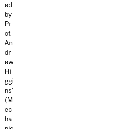
ed
by
Pr
of.
An
dr
ew
Hi
ggi
ns’
(M
ec
ha
nic