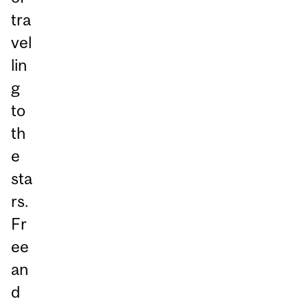
tra
vel
lin
g
to
th
e
sta
rs.
Fr
ee
an
d