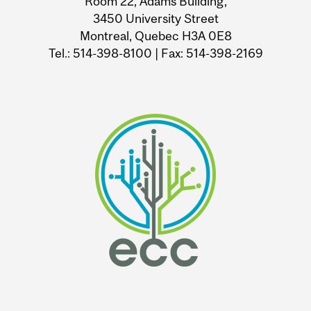
Room 22, Adams Building,
3450 University Street
Montreal, Quebec H3A 0E8
Tel.: 514-398-8100 | Fax: 514-398-2169