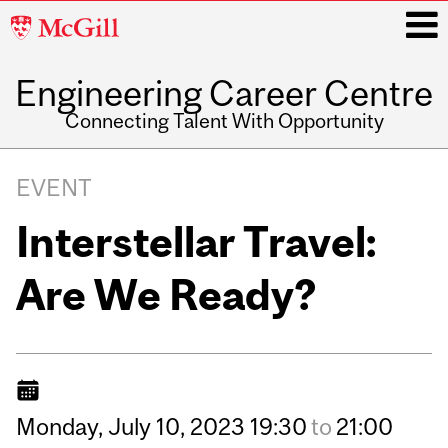
McGill
University
Engineering Career Centre
i
Connecting Talent With Opportunity
Main
navigation
EVENT
Interstellar Travel:
Are We Ready?
Monday,
July
10,
2023
19:30
to
21:00