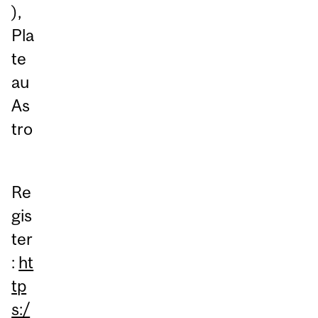
),
Pla
te
au
As
tro
Re
gis
ter
:
ht
tp
s:/