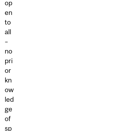
op
en
to
all
–
no
pri
or
kn
ow
led
ge
of
sp