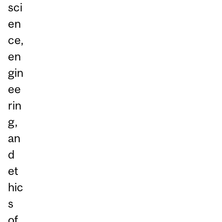
sci
en
ce,
en
gin
ee
rin
g,
an
d
et
hic
s
of