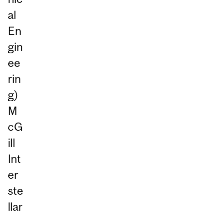
al
En
gin
ee
rin
g)
M
cG
ill
Int
er
ste
llar