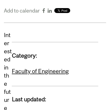
Add to calendar
Int
er
est
Category:
ed
in
Faculty of Engineering
th
e
fut
Last updated:
ur
e