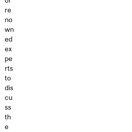
of
re
no
wn
ed
ex
pe
rts
to
dis
cu
ss
th
e