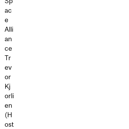
Sp
ac
e
Alli
an
ce
Tr
ev
or
Kj
orli
en
(H
ost