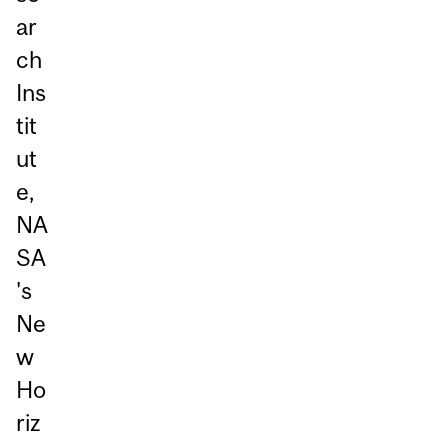
ar
ch
Ins
tit
ut
e,
NA
SA
's
Ne
w
Ho
riz