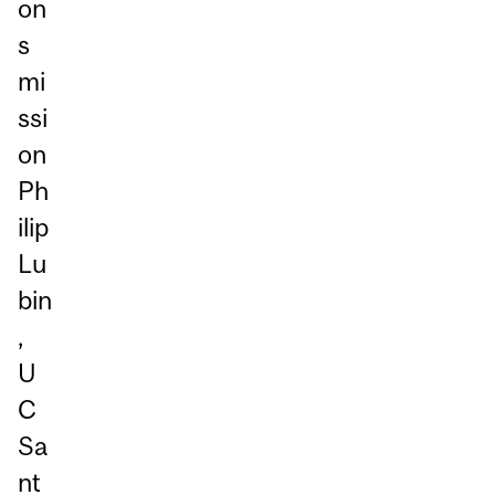
on
s
mi
ssi
on
Ph
ilip
Lu
bin
,
U
C
Sa
nt