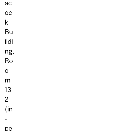
ac
oc
k
Bu
ildi
ng,
Ro
o
m
13
2
(in
-
pe