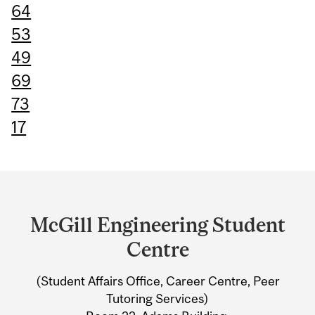
64
53
49
69
73
17
Department
and
McGill Engineering Student
University
Centre
Information
(Student Affairs Office, Career Centre, Peer
Tutoring Services)