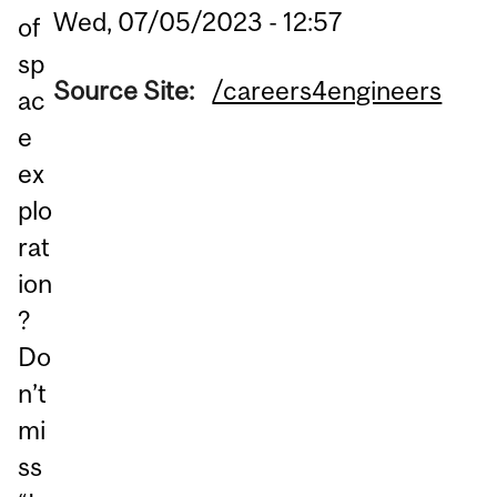
Wed, 07/05/2023 - 12:57
of
sp
Source Site:
/careers4engineers
ac
e
ex
plo
rat
ion
?
Do
n’t
mi
ss