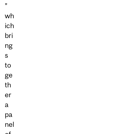
”
wh
ich
bri
ng
s
to
ge
th
er
a
pa
nel