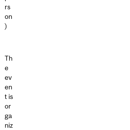
rs
on
)
Th
e
ev
en
t is
or
ga
niz