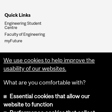
Quick Links
Engineering Student
Centre
Faculty of Engineering
myFuture
We use cookies to help improve the
usability of our websites.
What are you comfortable with?
Essential cookies that allow our
website to function