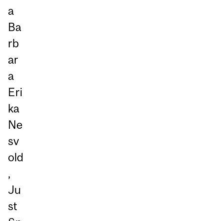
a
Ba
rb
ar
a
Eri
ka
Ne
sv
old
,
Ju
st