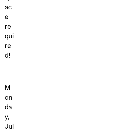
ac
e
re
qui
re
d!
M
on
da
y,
Jul