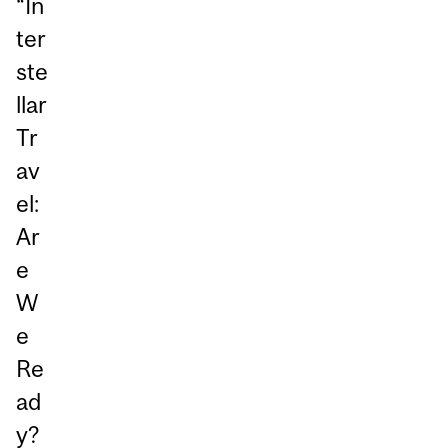
“In
ter
ste
llar
Tr
av
el:
Ar
e
W
e
Re
ad
y?