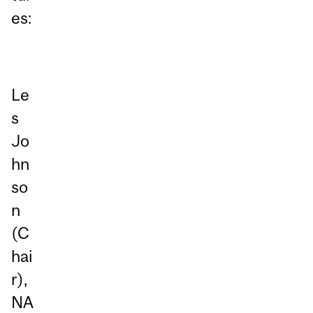
es:
Le
s
Jo
hn
so
n
(C
hai
r),
NA