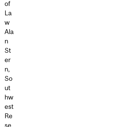
of
La
w
Ala
n
St
er
n,
So
ut
hw
est
Re
se