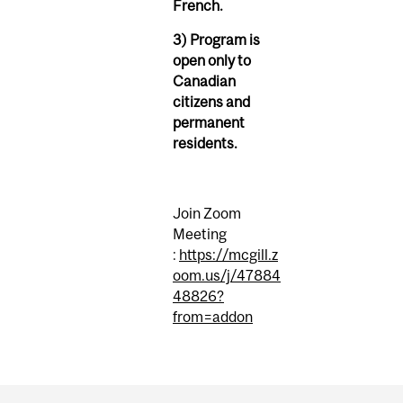
French.
3) Program is
open only to
Canadian
citizens and
permanent
residents.
Join Zoom
Meeting
:
https://mcgill.z
oom.us/j/47884
48826?
from=addon
Department