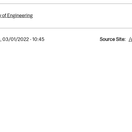
y of Engineering
, 03/01/2022 - 10:45
Source Site:
/