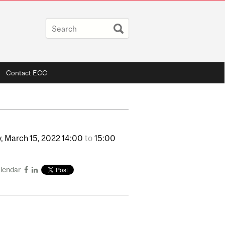
Contact ECC
,
March
15,
2022
14:00
to
15:00
alendar