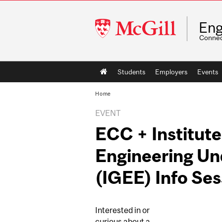
McGill
Eng
University
Connec
Main
Students
Employers
Events
navigation
Home
EVENT
ECC + Institute
Engineering U
(IGEE) Info Ses
Interested in or
curious about a