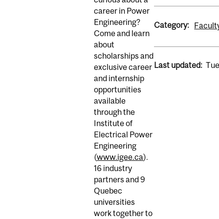
career in Power
Engineering?
Category:
Facult
Come and learn
about
scholarships and
Last updated:
Tue
exclusive career
and internship
opportunities
available
through the
Institute of
Electrical Power
Engineering
(
www.igee.ca
).
16 industry
partners and 9
Quebec
universities
work together to