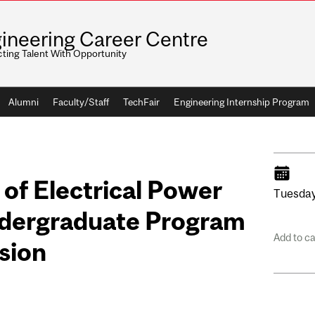
ineering Career Centre
ting Talent With Opportunity
Alumni
Faculty/Staff
TechFair
Engineering Internship Program
 of Electrical Power
Tuesday
ndergraduate Program
Add to c
sion