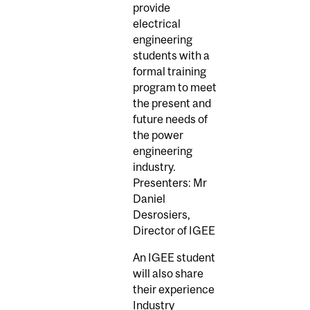
provide
electrical
engineering
students with a
formal training
program to meet
the present and
future needs of
the power
engineering
industry.
Presenters: Mr
Daniel
Desrosiers,
Director of IGEE
An IGEE student
will also share
their experience
Industry