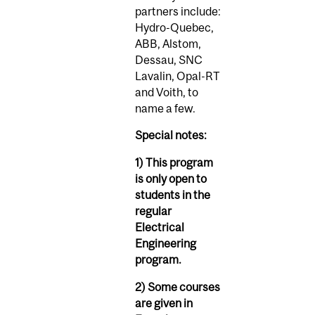
partners include:
Hydro-Quebec,
ABB, Alstom,
Dessau, SNC
Lavalin, Opal-RT
and Voith, to
name a few.
Special notes:
1) This program
is only open to
students in the
regular
Electrical
Engineering
program.
2) Some courses
are given in