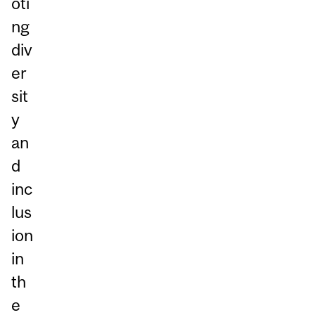
oti
ng
div
er
sit
y
an
d
inc
lus
ion
in
th
e