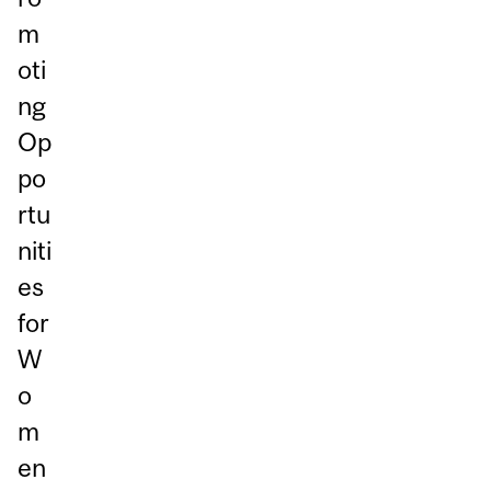
m
oti
ng
Op
po
rtu
niti
es
for
W
o
m
en