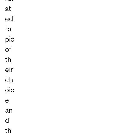
at
ed
to
pic
of
th
eir
ch
oic
e
an
d
th