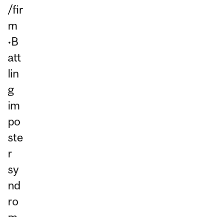
/fir
m
•B
att
lin
g
im
po
ste
r
sy
nd
ro