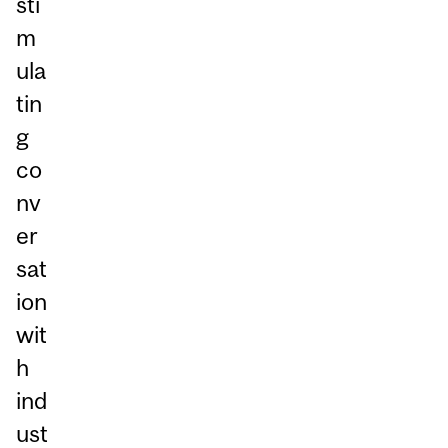
sti
m
ula
tin
g
co
nv
er
sat
ion
wit
h
ind
ust