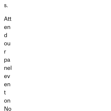
s.
Att
en
d
ou
r
pa
nel
ev
en
t
on
No