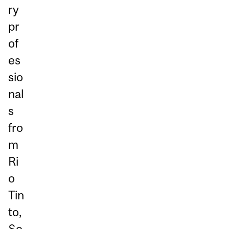
ry
pr
of
es
sio
nal
s
fro
m
Ri
o
Tin
to,
So