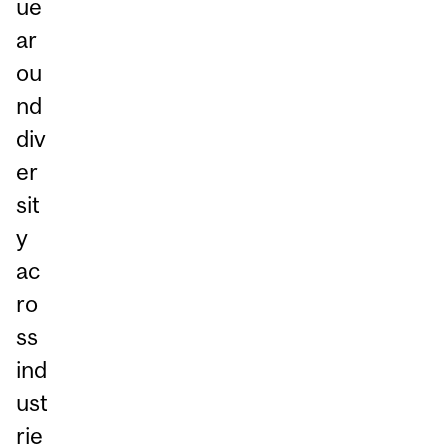
ue
ar
ou
nd
div
er
sit
y
ac
ro
ss
ind
ust
rie