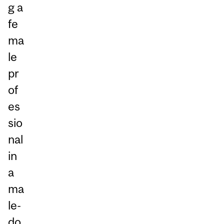
g a
fe
ma
le
pr
of
es
sio
nal
in
a
ma
le-
do