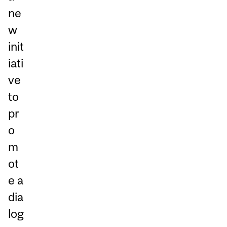
ne
w
init
iati
ve
to
pr
o
m
ot
e a
dia
log