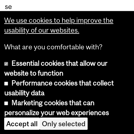
se
rv
We use cookies to help improve the
ed.
usability of our websites.
Pl
ea
What are you comfortable with?
se
Essential cookies that allow our
RS
website to function
VP
Performance cookies that collect
by
usability data
No
Marketing cookies that can
ve
personalize your web experiences
m
Accept all
Only selected
be