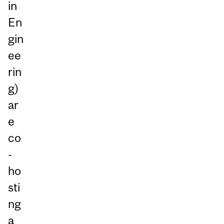
in
En
gin
ee
rin
g)
ar
e
co
-
ho
sti
ng
a