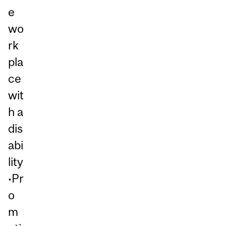
e
wo
rk
pla
ce
wit
h a
dis
abi
lity
•Pr
o
m