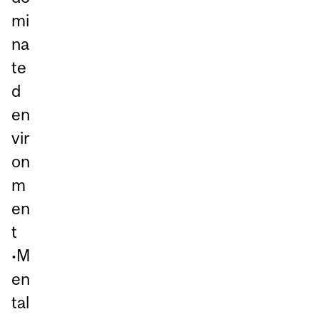
mi
na
te
d
en
vir
on
m
en
t
•M
en
tal