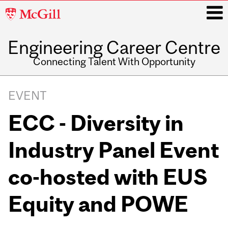
McGill
University
Engineering Career Centre
i
Connecting Talent With Opportunity
Main
navigation
EVENT
ECC - Diversity in
Industry Panel Event
co-hosted with EUS
Equity and POWE