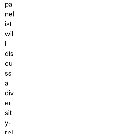
pa
nel
ist
wil
l
dis
cu
ss
a
div
er
sit
y-
rel