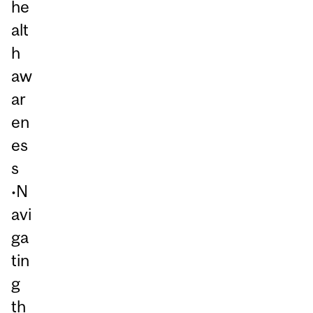
he
alt
h
aw
ar
en
es
s
•N
avi
ga
tin
g
th