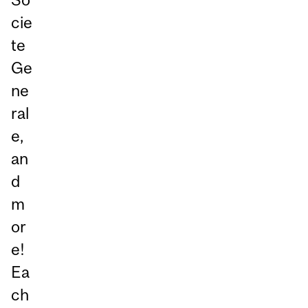
cie
te
Ge
ne
ral
e,
an
d
m
or
e!
Ea
ch