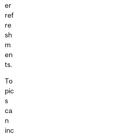
er
ref
re
sh
m
en
ts.
To
pic
s
ca
n
inc