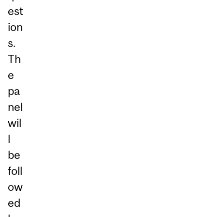
est
ion
s.
Th
e
pa
nel
wil
l
be
foll
ow
ed