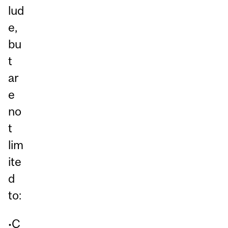
lud
e,
bu
t
ar
e
no
t
lim
ite
d
to:
•C