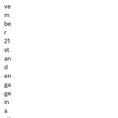
ve
m
be
r
21
st
an
d
en
ga
ge
in
a