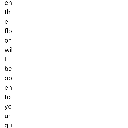
en
th
e
flo
or
wil
l
be
op
en
to
yo
ur
qu