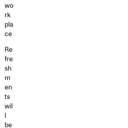
wo
rk
pla
ce
Re
fre
sh
m
en
ts
wil
l
be