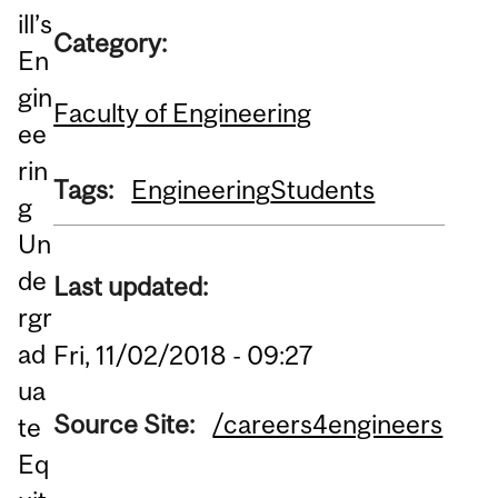
ill’s
Category:
En
gin
Faculty of Engineering
ee
rin
Tags:
Engineering
Students
g
Un
de
Last updated:
rgr
ad
Fri, 11/02/2018 - 09:27
ua
Source Site:
/careers4engineers
te
Eq