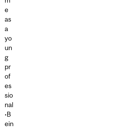
m
e
as
a
yo
un
g
pr
of
es
sio
nal
•B
ein