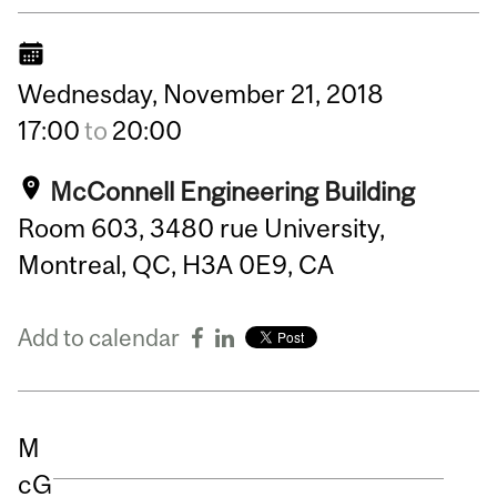
Wednesday,
November
21,
2018
17:00
to
20:00
McConnell Engineering Building
Room 603, 3480 rue University,
Montreal, QC, H3A 0E9, CA
Add to calendar
M
cG