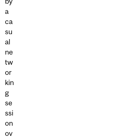
by
a
ca
su
al
ne
tw
or
kin
g
se
ssi
on
ov