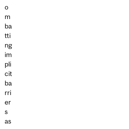
o
m
ba
tti
ng
im
pli
cit
ba
rri
er
s
as