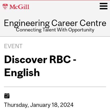
McGill
University
Engineering Career Centre
i
Connecting Talent With Opportunity
Main
navigation
EVENT
Discover RBC -
English
Thursday,
January
18,
2024