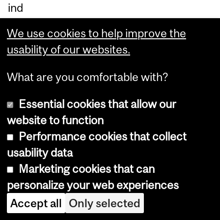
ind
ust
We use cookies to help improve the
ry’
usability of our websites.
s
lat
What are you comfortable with?
est
Essential cookies that allow our
tre
website to function
nd
Performance cookies that collect
s
usability data
an
Marketing cookies that can
d
personalize your web experiences
th
eir
Accept all
Only selected
ca