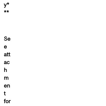
y*
**
Se
e
att
ac
h
m
en
t
for