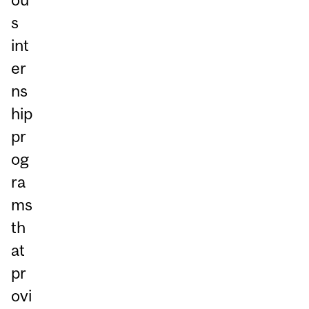
s
int
er
ns
hip
pr
og
ra
ms
th
at
pr
ovi