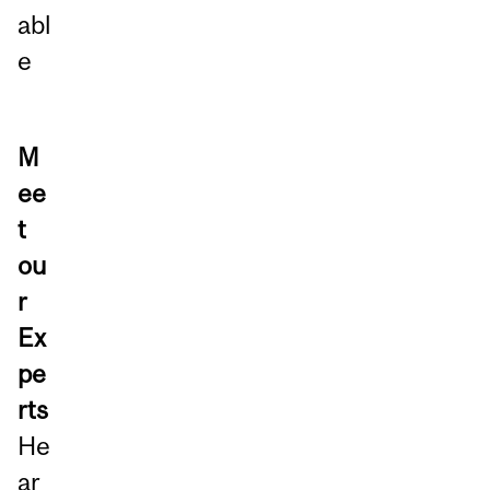
abl
e
M
ee
t
ou
r
Ex
pe
rts
He
ar