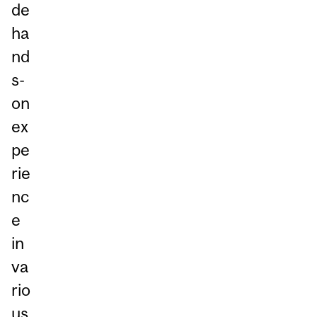
de
ha
nd
s-
on
ex
pe
rie
nc
e
in
va
rio
us