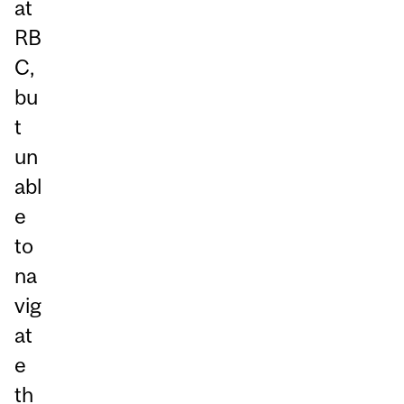
at
RB
C,
bu
t
un
abl
e
to
na
vig
at
e
th