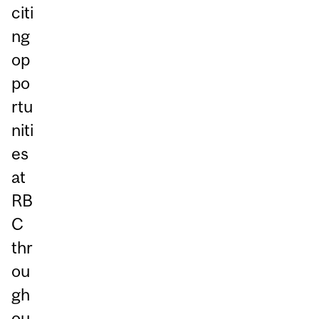
citi
ng
op
po
rtu
niti
es
at
RB
C
thr
ou
gh
ou