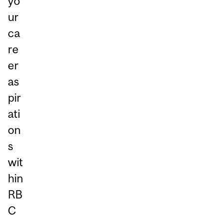
yo
ur
ca
re
er
as
pir
ati
on
s
wit
hin
RB
C