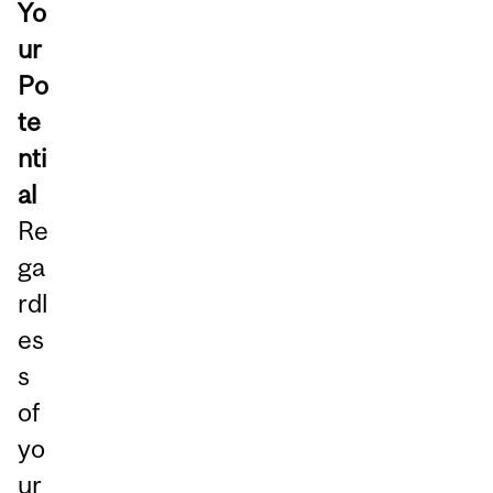
Yo
ur
Po
te
nti
al
Re
ga
rdl
es
s
of
yo
ur