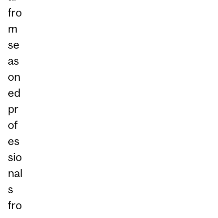
fro
m
se
as
on
ed
pr
of
es
sio
nal
s
fro