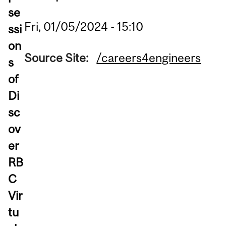
se
Fri, 01/05/2024 - 15:10
ssi
on
Source Site:
/careers4engineers
s
of
Di
sc
ov
er
RB
C
Vir
tu