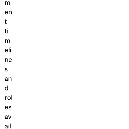
m
en
t
ti
m
eli
ne
s
an
d
rol
es
av
ail