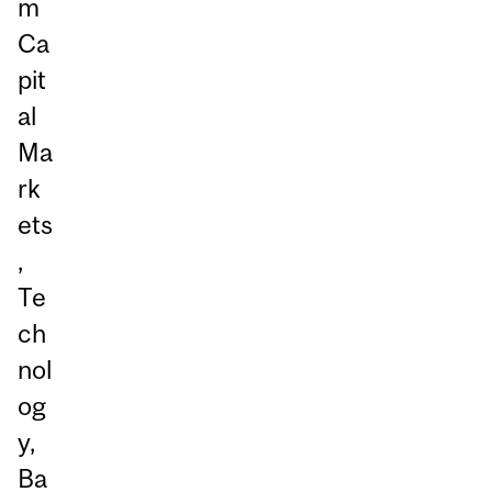
m
Ca
pit
al
Ma
rk
ets
,
Te
ch
nol
og
y,
Ba