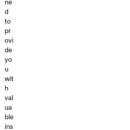
ne
d
to
pr
ovi
de
yo
u
wit
h
val
ua
ble
ins