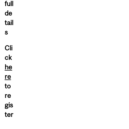
full
de
tail
s
Cli
ck
he
re
to
re
gis
ter