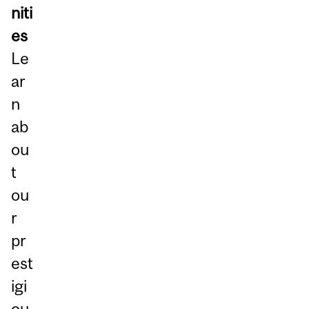
niti
es
Le
ar
n
ab
ou
t
ou
r
pr
est
igi
ou