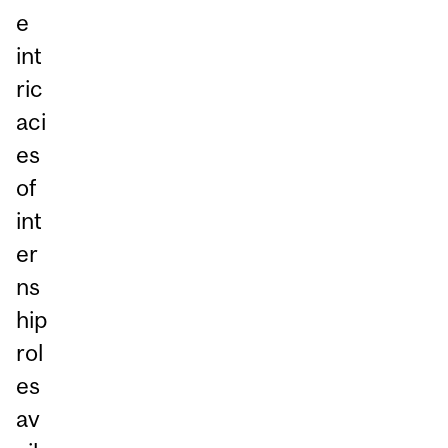
e
int
ric
aci
es
of
int
er
ns
hip
rol
es
av