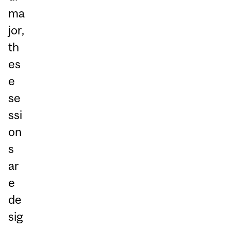
ma
jor,
th
es
e
se
ssi
on
s
ar
e
de
sig