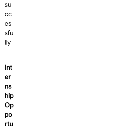
su
cc
es
sfu
lly
Int
er
ns
hip
Op
po
rtu