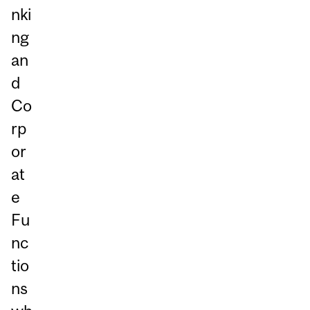
nki
ng
an
d
Co
rp
or
at
e
Fu
nc
tio
ns