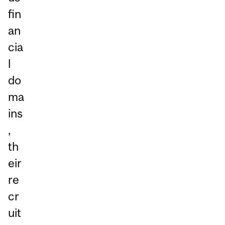
fin
an
cia
l
do
ma
ins
,
th
eir
re
cr
uit