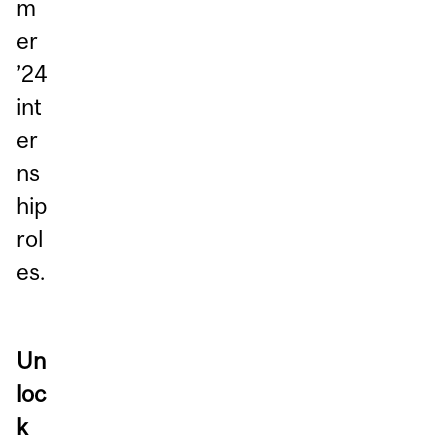
m
er
’24
int
er
ns
hip
rol
es.
Un
loc
k