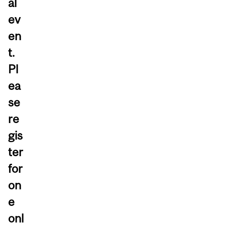
al
ev
en
t.
Pl
ea
se
re
gis
ter
for
on
e
onl