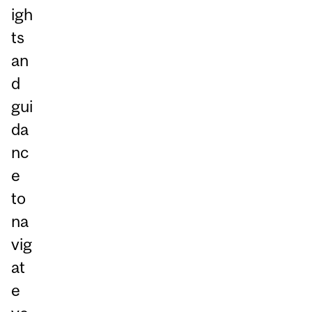
igh
ts
an
d
gui
da
nc
e
to
na
vig
at
e