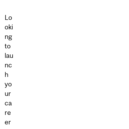
Lo
oki
ng
to
lau
nc
h
yo
ur
ca
re
er