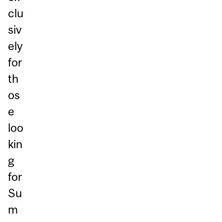
clu
siv
ely
for
th
os
e
loo
kin
g
for
Su
m