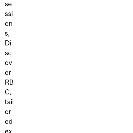
se
ssi
on
s,
Di
sc
ov
er
RB
C,
tail
or
ed
ex