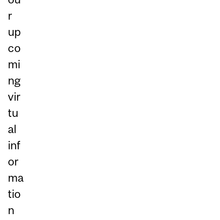
r
up
co
mi
ng
vir
tu
al
inf
or
ma
tio
n