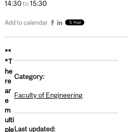
14:30
to
15:30
Add to calendar
**
*T
he
Category:
re
ar
Faculty of Engineering
e
m
ulti
Last updated:
ple