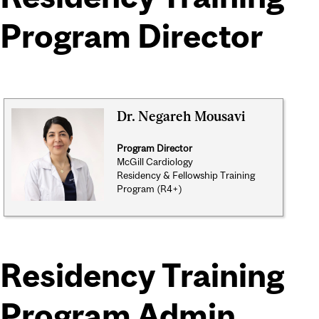
Program Director
Dr. Negareh Mousavi
Program Director
McGill Cardiology
Residency & Fellowship Training
Program (R4+)
Residency Training
Program Admin