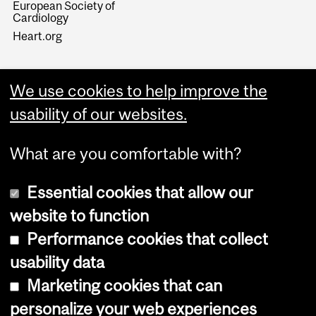
European Society of
Cardiology
Heart.org
We use cookies to help improve the
usability of our websites.
What are you comfortable with?
Essential cookies that allow our
website to function
Performance cookies that collect
Copyright © 2026 McGill University
usability data
Accessibility
Marketing cookies that can
Cookie notice
personalize your web experiences
Cookie settings