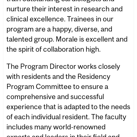
nurture their interest in research and
clinical excellence. Trainees in our
program are a happy, diverse, and
talented group. Morale is excellent and
the spirit of collaboration high.
The Program Director works closely
with residents and the Residency
Program Committee to ensure a
comprehensive and successful
experience that is adapted to the needs
of each individual resident. The faculty
includes many world-renowned
experts and leaders in their field and