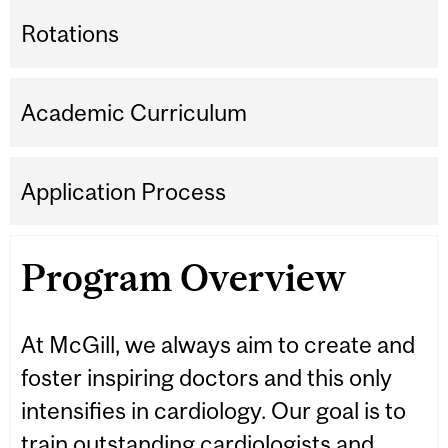
Rotations
Academic Curriculum
Application Process
Program Overview
At McGill, we always aim to create and
foster inspiring doctors and this only
intensifies in cardiology. Our goal is to
train outstanding cardiologists and