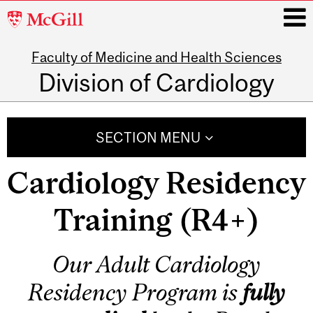
McGill
University
Faculty of Medicine and Health Sciences
i
Division of Cardiology
Main
navigation
SECTION MENU
Cardiology Residency
Training (R4+)
Our Adult Cardiology
Residency Program is
fully