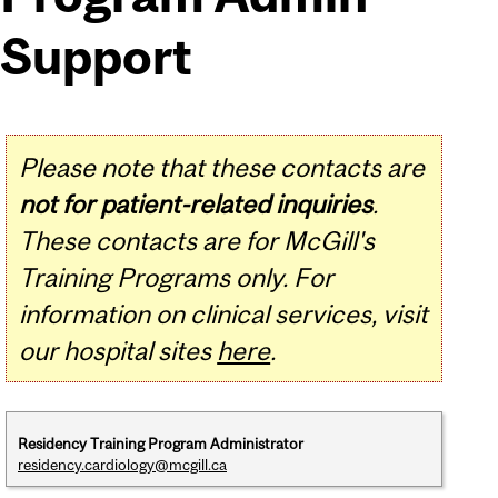
Support
Please note that these contacts are
not for patient-related inquiries
.
These contacts are for McGill's
Training Programs only. For
information on clinical services, visit
our hospital sites
here
.
Residency Training Program Administrator
residency.cardiology@mcgill.ca