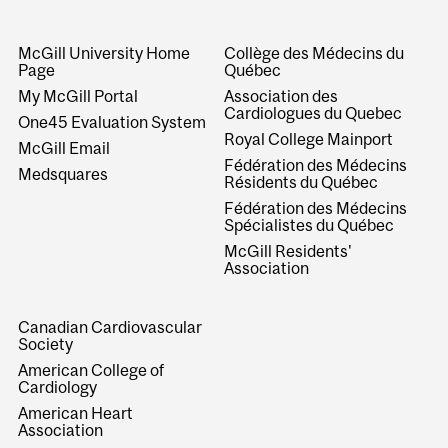
McGill University Home
Collège des Médecins du
Page
Québec
My McGill Portal
Association des
Cardiologues du Quebec
One45 Evaluation System
Royal College Mainport
McGill Email
Fédération des Médecins
Medsquares
Résidents du Québec
Fédération des Médecins
Spécialistes du Québec
McGill Residents'
Association
Canadian Cardiovascular
Society
American College of
Cardiology
American Heart
Association