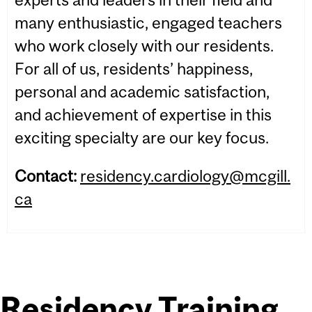
many enthusiastic, engaged teachers
who work closely with our residents.
For all of us, residents’ happiness,
personal and academic satisfaction,
and achievement of expertise in this
exciting specialty are our key focus.
Contact:
residency.cardiology@mcgill.
ca
Residency Training