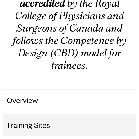
accredited
by the Royal
College of Physicians and
Surgeons of Canada and
follows the Competence by
Design (CBD) model for
trainees.
Overview
Training Sites