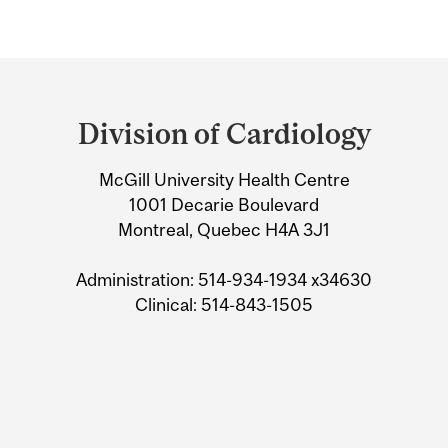
Department
and
Division of Cardiology
University
McGill University Health Centre
Information
1001 Decarie Boulevard
Montreal, Quebec H4A 3J1
Administration: 514-934-1934 x34630
Clinical: 514-843-1505