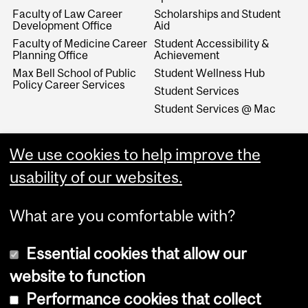
Faculty of Law Career
Scholarships and Student
Development Office
Aid
Faculty of Medicine Career
Student Accessibility &
Planning Office
Achievement
Max Bell School of Public
Student Wellness Hub
Policy Career Services
Student Services
Student Services @ Mac
We use cookies to help improve the
usability of our websites.
What are you comfortable with?
Essential cookies that allow our
website to function
Performance cookies that collect
Copyright © 2026 McGill University