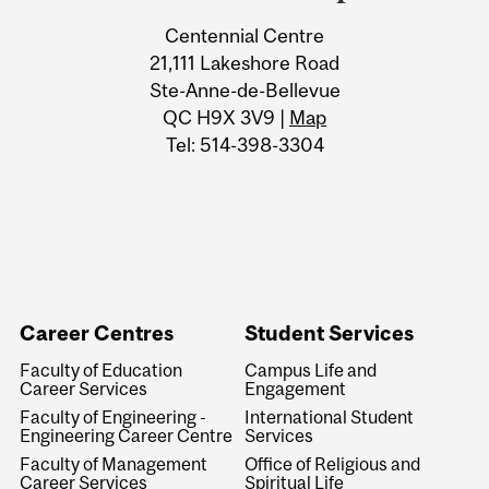
Centennial Centre
21,111 Lakeshore Road
Ste-Anne-de-Bellevue
QC H9X 3V9 |
Map
Tel: 514-398-3304
Career Centres
Student Services
Faculty of Education
Campus Life and
Career Services
Engagement
Faculty of Engineering -
International Student
Engineering Career Centre
Services
Faculty of Management
Office of Religious and
Career Services
Spiritual Life