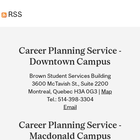
RSS
Department
and
Career Planning Service -
University
Downtown Campus
Information
Brown Student Services Building
3600 McTavish St., Suite 2200
Montreal, Quebec H3A 0G3 |
Map
Tel.: 514-398-3304
Email
Career Planning Service -
Macdonald Campus