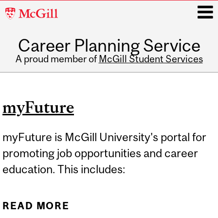
McGill
University
Career Planning Service
i
A proud member of
McGill Student Services
Main
navigation
myFuture
myFuture is McGill University's portal for
promoting job opportunities and career
education. This includes:
READ MORE
ABOUT MYFUTURE