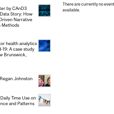
There are currently no even
pter by CAnD3
available.
 Data Story: How
Driven Narrative
h Methods
or health analytics
d-19: A case study
ew Brunswick,
& Regan Johnston
 Daily Time Use on
ence and Patterns