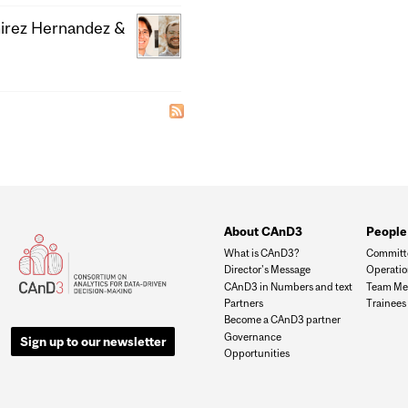
mirez Hernandez &
About CAnD3
People
What is CAnD3?
Committ
Director's Message
Operati
CAnD3 in Numbers and text
Team Me
Partners
Trainees
Become a CAnD3 partner
Governance
Sign up to our newsletter
Opportunities