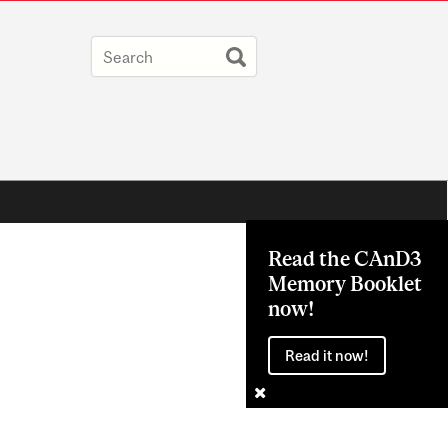
Read the CAnD3
Memory Booklet
now!
Read it now!