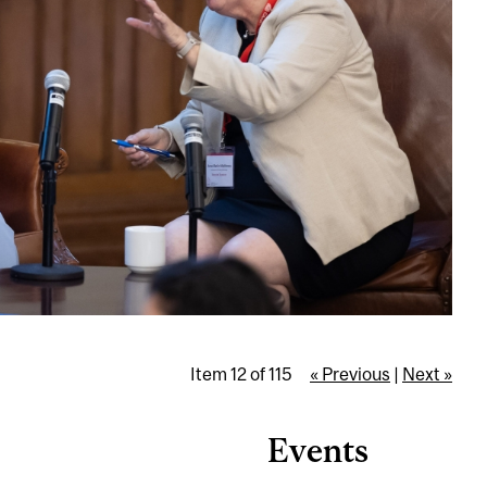
Item 12 of 115
« Previous
|
Next »
Events