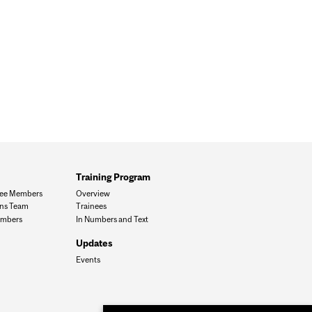
Training Program
ee Members
Overview
ons Team
Trainees
mbers
In Numbers and Text
Updates
Events