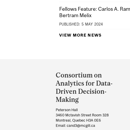
Fellows Feature: Carlos A. Ra
Bertram Melix
PUBLISHED:
5
MAY
2024
VIEW MORE NEWS
Department
and
Consortium on
University
Analytics for Data-
Information
Driven Decision-
Making
Peterson Hall
3460 Mctavish Street Room 328
Montreal, Quebec H3A 0E6
Email: cand3@mcgill.ca