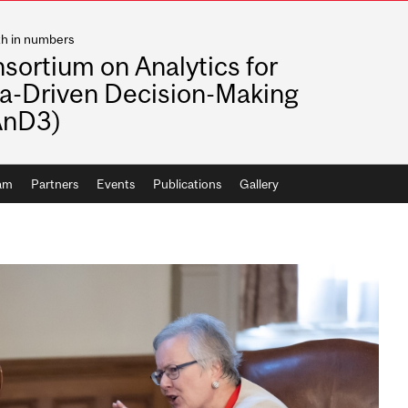
th in numbers
sortium on Analytics for
a-Driven Decision-Making
AnD3)
ram
Partners
Events
Publications
Gallery