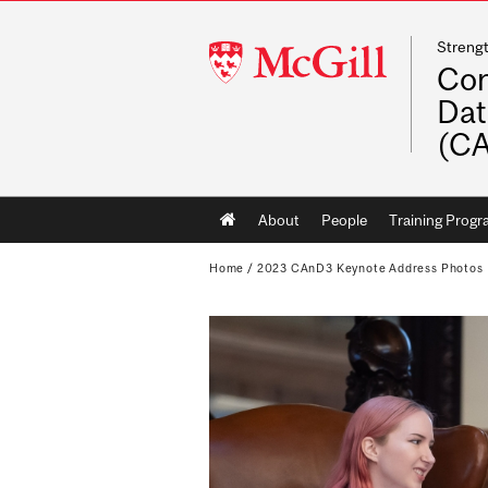
Streng
McGill
Con
University
Dat
(C
Main
About
People
Training Prog
navigation
Home
/
2023 CAnD3 Keynote Address Photos