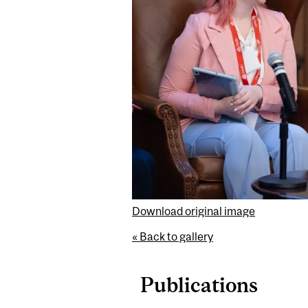
Download original image
« Back to gallery
Publications