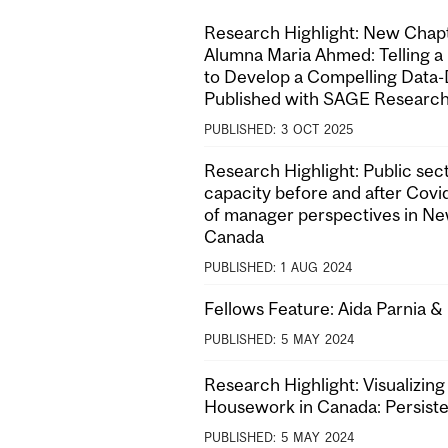
Research Highlight: New Cha
Alumna Maria Ahmed: Telling a
to Develop a Compelling Data-
Published with SAGE Researc
PUBLISHED:
3
OCT
2025
Research Highlight: Public sect
capacity before and after Covi
of manager perspectives in N
Canada
PUBLISHED:
1
AUG
2024
Fellows Feature: Aida Parnia 
PUBLISHED:
5
MAY
2024
Research Highlight: Visualizing
Housework in Canada: Persist
PUBLISHED:
5
MAY
2024