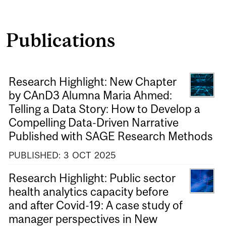
Publications
Research Highlight: New Chapter
by CAnD3 Alumna Maria Ahmed:
Telling a Data Story: How to Develop a
Compelling Data-Driven Narrative
Published with SAGE Research Methods
PUBLISHED:
3
OCT
2025
Research Highlight: Public sector
health analytics capacity before
and after Covid-19: A case study of
manager perspectives in New