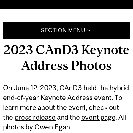
SECTION MENU
2023 CAnD3 Keynote
Address Photos
On June 12, 2023, CAnD3 held the hybrid
end-of-year Keynote Address event. To
learn more about the event, check out
the
press release
and the
event page
. All
photos by Owen Egan.