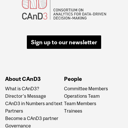
Sign up to our newsletter
About CAnD3
People
What is CAnD3?
Committee Members
Director's Message
Operations Team
CAnD3 in Numbers and text
Team Members
Partners
Trainees
Become a CAnD3 partner
Governance