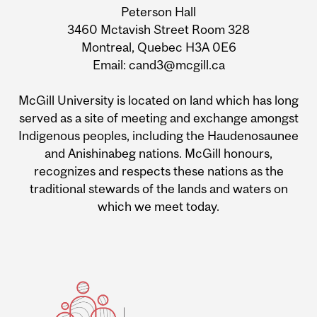
Information
Peterson Hall
3460 Mctavish Street Room 328
Montreal, Quebec H3A 0E6
Email: cand3@mcgill.ca
McGill University is located on land which has long
served as a site of meeting and exchange amongst
Indigenous peoples, including the Haudenosaunee
and Anishinabeg nations. McGill honours,
recognizes and respects these nations as the
traditional stewards of the lands and waters on
which we meet today.