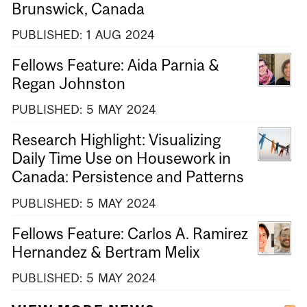
Brunswick, Canada
PUBLISHED:
1
AUG
2024
Fellows Feature: Aida Parnia &
Regan Johnston
PUBLISHED:
5
MAY
2024
Research Highlight: Visualizing
Daily Time Use on Housework in
Canada: Persistence and Patterns
PUBLISHED:
5
MAY
2024
Fellows Feature: Carlos A. Ramirez
Hernandez & Bertram Melix
PUBLISHED:
5
MAY
2024