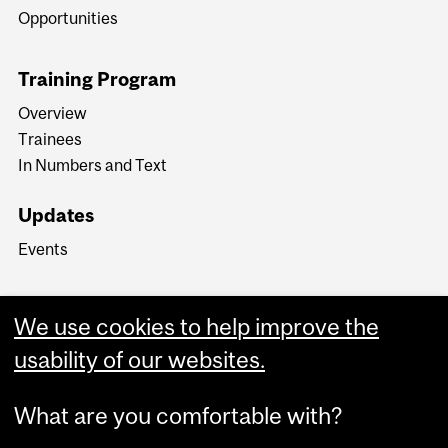
Opportunities
Training Program
Overview
Trainees
In Numbers and Text
Updates
Events
We use cookies to help improve the
usability of our websites.
What are you comfortable with?