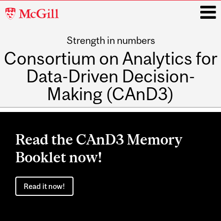
McGill
University
Strength in numbers
i
Consortium on Analytics for
Data-Driven Decision-
Making (CAnD3)
Main
navigation
Read the CAnD3 Memory
Booklet now!
Read it now!