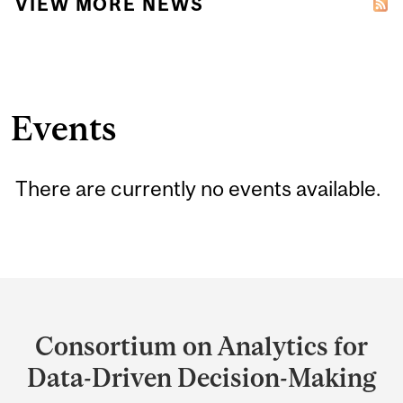
VIEW MORE NEWS
Events
There are currently no events available.
Department
and
Consortium on Analytics for
University
Data-Driven Decision-Making