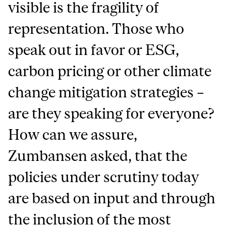
visible is the fragility of
representation. Those who
speak out in favor or ESG,
carbon pricing or other climate
change mitigation strategies –
are they speaking for everyone?
How can we assure,
Zumbansen asked, that the
policies under scrutiny today
are based on input and through
the inclusion of the most