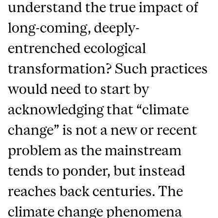
understand the true impact of
long-coming, deeply-
entrenched ecological
transformation? Such practices
would need to start by
acknowledging that “climate
change” is not a new or recent
problem as the mainstream
tends to ponder, but instead
reaches back centuries. The
climate change phenomena