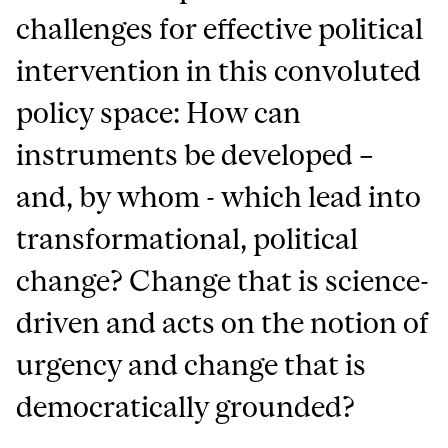
challenges for effective political
intervention in this convoluted
policy space: How can
instruments be developed –
and, by whom - which lead into
transformational, political
change? Change that is science-
driven and acts on the notion of
urgency and change that is
democratically grounded?