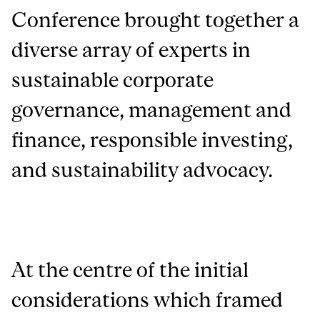
Conference brought together a
diverse array of experts in
sustainable corporate
governance, management and
finance, responsible investing,
and sustainability advocacy.
At the centre of the initial
considerations which framed