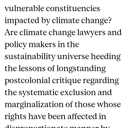
vulnerable constituencies
impacted by climate change?
Are climate change lawyers and
policy makers in the
sustainability universe heeding
the lessons of longstanding
postcolonial critique regarding
the systematic exclusion and
marginalization of those whose
rights have been affected in