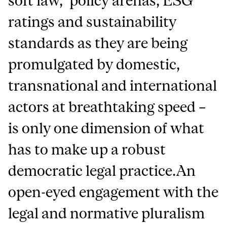
soft law,’ policy arenas, ESG
ratings and sustainability
standards as they are being
promulgated by domestic,
transnational and international
actors at breathtaking speed –
is only one dimension of what
has to make up a robust
democratic legal practice.An
open-eyed engagement with the
legal and normative pluralism