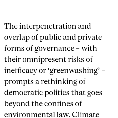
The interpenetration and
overlap of public and private
forms of governance – with
their omnipresent risks of
inefficacy or ‘greenwashing’ –
prompts a rethinking of
democratic politics that goes
beyond the confines of
environmental law. Climate