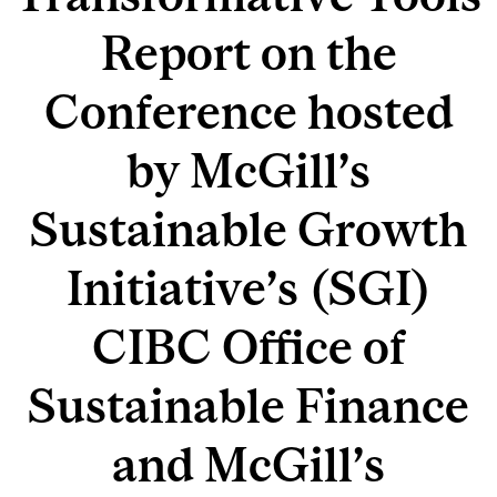
Report on the
Conference hosted
by McGill’s
Sustainable Growth
Initiative’s (SGI)
CIBC Office of
Sustainable Finance
and McGill’s