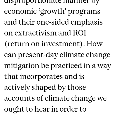
disproportionate manner by
economic ‘growth’ programs
and their one-sided emphasis
on extractivism and ROI
(return on investment). How
can present-day climate change
mitigation be practiced in a way
that incorporates and is
actively shaped by those
accounts of climate change we
ought to hear in order to