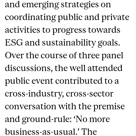
and emerging strategies on
coordinating public and private
activities to progress towards
ESG and sustainability goals.
Over the course of three panel
discussions, the well attended
public event contributed to a
cross-industry, cross-sector
conversation with the premise
and ground-rule: ‘No more
business-as-usual.’ The