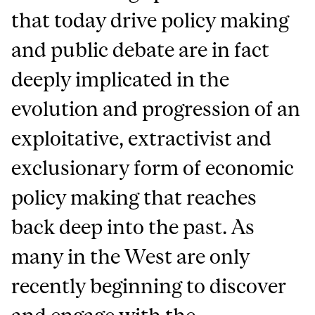
that today drive policy making
and public debate are in fact
deeply implicated in the
evolution and progression of an
exploitative, extractivist and
exclusionary form of economic
policy making that reaches
back deep into the past. As
many in the West are only
recently beginning to discover