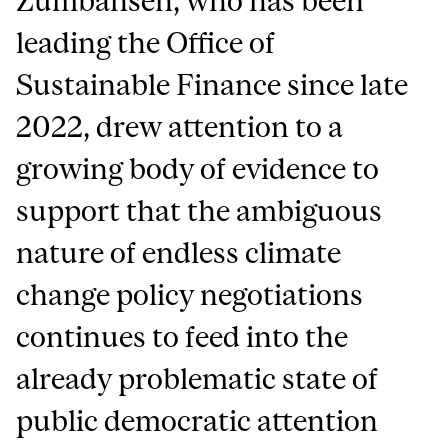
Zumbansen, who has been
leading the Office of
Sustainable Finance since late
2022, drew attention to a
growing body of evidence to
support that the ambiguous
nature of endless climate
change policy negotiations
continues to feed into the
already problematic state of
public democratic attention