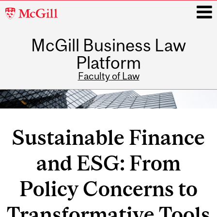
McGill
University
McGill Business Law
i
Platform
Faculty of Law
Main
navigation
Sustainable Finance
and ESG: From
Policy Concerns to
Transformative Tools