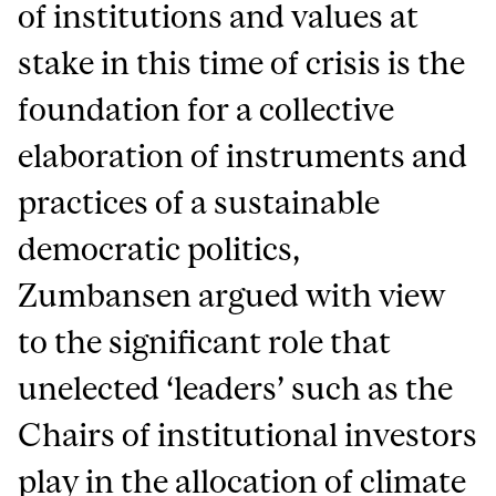
of institutions and values at
stake in this time of crisis is the
foundation for a collective
elaboration of instruments and
practices of a sustainable
democratic politics,
Zumbansen argued with view
to the significant role that
unelected ‘leaders’ such as the
Chairs of institutional investors
play in the allocation of climate