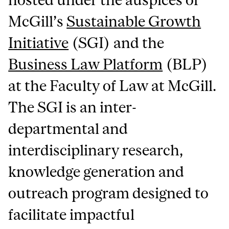
McGill’s
Sustainable Growth
Initiative
(SGI) and the
Business Law Platform
(BLP)
at the Faculty of Law at McGill.
The SGI is an inter-
departmental and
interdisciplinary research,
knowledge generation and
outreach program designed to
facilitate impactful