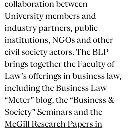
collaboration between
University members and
industry partners, public
institutions, NGOs and other
civil society actors. The BLP
brings together the Faculty of
Law’s offerings in business law,
including the Business Law
“Meter” blog, the “Business &
Society” Seminars and the
McGill Research Papers in