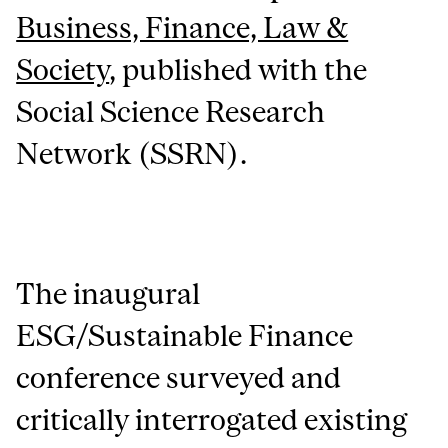
Business, Finance, Law &
Society
, published with the
Social Science Research
Network (SSRN).
The inaugural
ESG/Sustainable Finance
conference surveyed and
critically interrogated existing