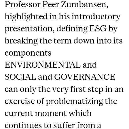
Professor Peer Zumbansen,
highlighted in his introductory
presentation, defining ESG by
breaking the term down into its
components
ENVIRONMENTAL and
SOCIAL and GOVERNANCE
can only the very first step in an
exercise of problematizing the
current moment which
continues to suffer from a