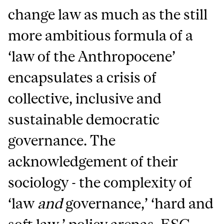
change law as much as the still
more ambitious formula of a
‘law of the Anthropocene’
encapsulates a crisis of
collective, inclusive and
sustainable democratic
governance. The
acknowledgement of their
sociology - the complexity of
‘law
and
governance,’ ‘hard and