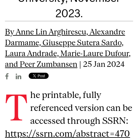
2023.
By Anne Lin Arghirescu, Alexandre
Darmame, Giuseppe Sutera Sardo,
Laura Andrade, Marie-Laure Dufour,
and Peer Zumbansen
| 25 Jan 2024
T
he printable, fully
referenced version can be
accessed through SSRN:
https://ssrn.com/abstract=470