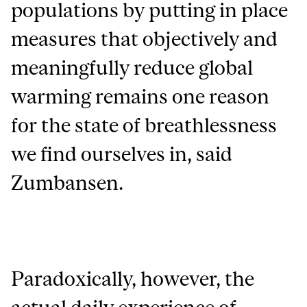
populations by putting in place
measures that objectively and
meaningfully reduce global
warming remains one reason
for the state of breathlessness
we find ourselves in, said
Zumbansen.
Paradoxically, however, the