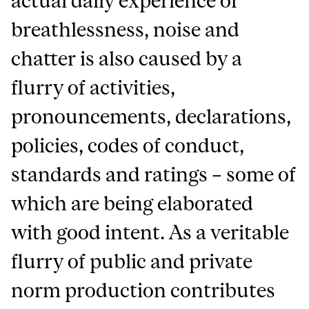
actual daily experience of
breathlessness, noise and
chatter is also caused by a
flurry of activities,
pronouncements, declarations,
policies, codes of conduct,
standards and ratings – some of
which are being elaborated
with good intent. As a veritable
flurry of public and private
norm production contributes