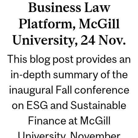
Business Law
Platform, McGill
University, 24 Nov.
This blog post provides an
in-depth summary of the
inaugural Fall conference
on ESG and Sustainable
Finance at McGill
University, November