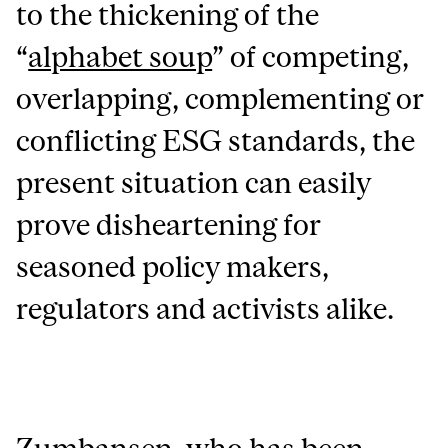
to the thickening of the
“
alphabet soup
” of competing,
overlapping, complementing or
conflicting ESG standards, the
present situation can easily
prove disheartening for
seasoned policy makers,
regulators and activists alike.