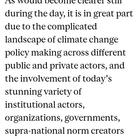
As would become clearer still
during the day, it is in great part
due to the complicated
landscape of climate change
policy making across different
public and private actors, and
the involvement of today’s
stunning variety of
institutional actors,
organizations, governments,
supra-national norm creators