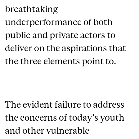
breathtaking
underperformance of both
public and private actors to
deliver on the aspirations that
the three elements point to.
The evident failure to address
the concerns of today’s youth
and other vulnerable