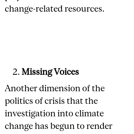
change-related resources.
Missing Voices
Another dimension of the
politics of crisis that the
investigation into climate
change has begun to render