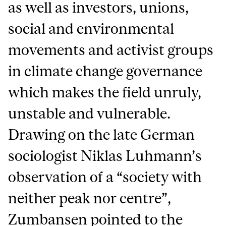
as well as investors, unions,
social and environmental
movements and activist groups
in climate change governance
which makes the field unruly,
unstable and vulnerable.
Drawing on the late German
sociologist Niklas Luhmann’s
observation of a “society with
neither peak nor centre”,
Zumbansen pointed to the