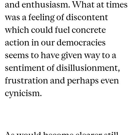
and enthusiasm. What at times
was a feeling of discontent
which could fuel concrete
action in our democracies
seems to have given way to a
sentiment of disillusionment,
frustration and perhaps even
cynicism.