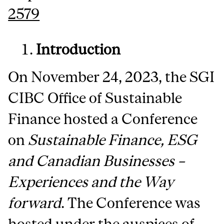
2579
Introduction
On November 24, 2023, the SGI
CIBC Office of Sustainable
Finance hosted a Conference
on
Sustainable Finance, ESG
and Canadian Businesses –
Experiences and the Way
forward
. The Conference was
hosted under the auspices of