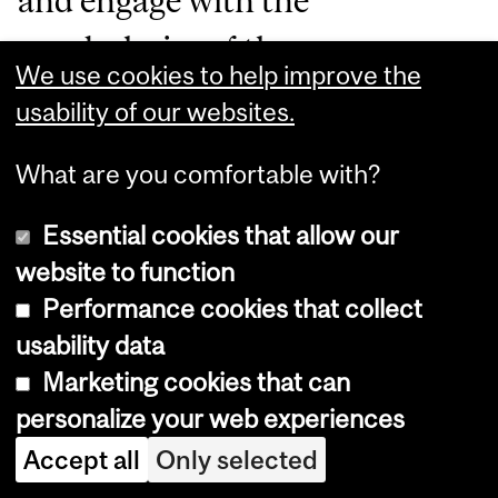
and engage with the
vocabularies of the
We use cookies to help improve the
Anthropocene, the period of
usability of our websites.
time during which human
What are you comfortable with?
activities have impacted the
environment enough to
Essential cookies that allow our
website to function
constitute a distinct geological
Performance cookies that collect
change, other societies around
usability data
the world have long learned
Marketing cookies that can
first-hand to develop a keen
personalize your web experiences
Accept all
Only selected
awareness of the state of the