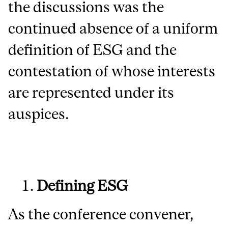
the discussions was the
continued absence of a uniform
definition of ESG and the
contestation of whose interests
are represented under its
auspices.
Defining ESG
As the conference convener,