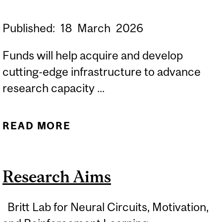
Published:
18
March
2026
Funds will help acquire and develop
cutting-edge infrastructure to advance
research capacity ...
READ MORE
ABOUT NEURO
RESEARCHERS LEAD
PROJECTS AWARDED
Research Aims
$14.5 MILLION
Britt Lab for Neural Circuits, Motivation,