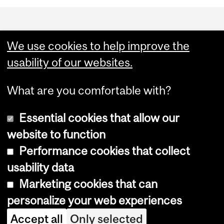
Department
and
We use cookies to help improve the
University
usability of our websites.
Information
What are you comfortable with?
Essential cookies that allow our
website to function
Performance cookies that collect
Copyright © 2026 McGill University
usability data
Accessibility
Marketing cookies that can
Cookie notice
personalize your web experiences
Cookie settings
Accept all
Only selected
Log in