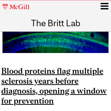
McGill
University
The Britt Lab
i
Main
navigation
Blood proteins flag multiple
sclerosis years before
diagnosis, opening a window
for prevention