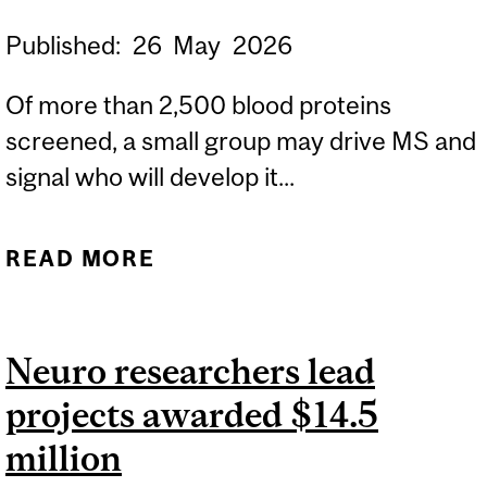
Published:
26
May
2026
Of more than 2,500 blood proteins
screened, a small group may drive MS and
signal who will develop it...
READ MORE
ABOUT BLOOD PROTEINS
FLAG MULTIPLE
SCLEROSIS YEARS
Neuro researchers lead
BEFORE DIAGNOSIS,
projects awarded $14.5
OPENING A WINDOW FOR
PREVENTION
million