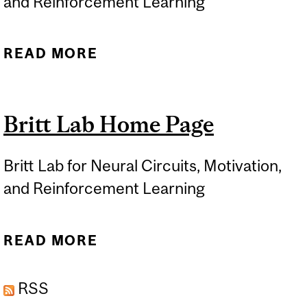
and Reinforcement Learning
READ MORE
ABOUT RESEARCH AIMS
Britt Lab Home Page
Britt Lab for Neural Circuits, Motivation,
and Reinforcement Learning
READ MORE
ABOUT BRITT LAB HOME
PAGE
RSS