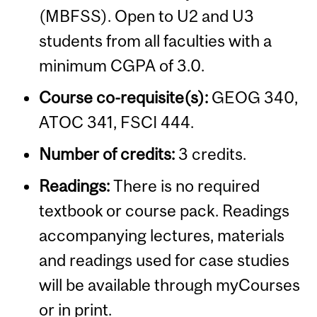
(MBFSS). Open to U2 and U3
students from all faculties with a
minimum CGPA of 3.0.
Course co-requisite(s):
GEOG 340,
ATOC 341, FSCI 444.
Number of credits:
3 credits.
Readings:
There is no required
textbook or course pack. Readings
accompanying lectures, materials
and readings used for case studies
will be available through myCourses
or in print.