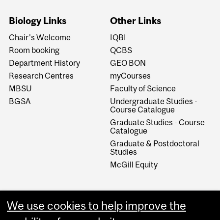
Biology Links
Other Links
Chair's Welcome
IQBI
Room booking
QCBS
Department History
GEO BON
Research Centres
myCourses
MBSU
Faculty of Science
BGSA
Undergraduate Studies -
Course Catalogue
Graduate Studies - Course
Catalogue
Graduate & Postdoctoral
Studies
McGill Equity
We use cookies to help improve the