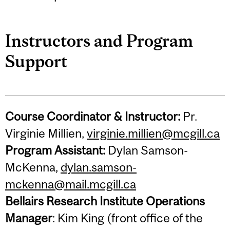
Instructors and Program
Support
Course Coordinator & Instructor:
Pr.
Virginie Millien,
virginie.millien@mcgill.ca
Program Assistant:
Dylan Samson-
McKenna,
dylan.samson-
mckenna@mail.mcgill.ca
Bellairs Research Institute Operations
Manager
: Kim King (front office of the