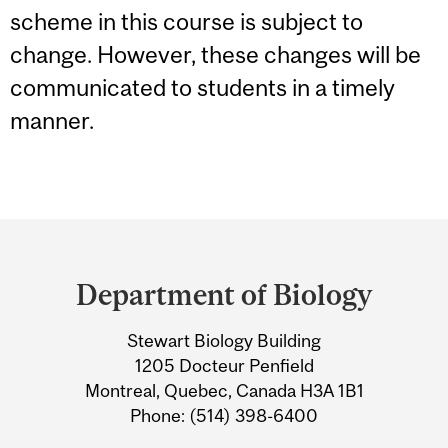
scheme in this course is subject to
change. However, these changes will be
communicated to students in a timely
manner.
Department
and
Department of Biology
University
Stewart Biology Building
Information
1205 Docteur Penfield
Montreal, Quebec, Canada H3A 1B1
Phone: (514) 398-6400