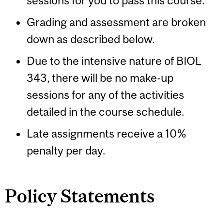
sessions for you to pass this course.
Grading and assessment are broken
down as described below.
Due to the intensive nature of BIOL
343, there will be no make-up
sessions for any of the activities
detailed in the course schedule.
Late assignments receive a 10%
penalty per day.
Policy Statements