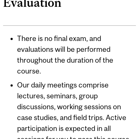
Evaluation
There is no final exam, and
evaluations will be performed
throughout the duration of the
course.
Our daily meetings comprise
lectures, seminars, group
discussions, working sessions on
case studies, and field trips. Active
participation is expected in all