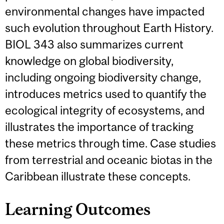
environmental changes have impacted
such evolution throughout Earth History.
BIOL 343 also summarizes current
knowledge on global biodiversity,
including ongoing biodiversity change,
introduces metrics used to quantify the
ecological integrity of ecosystems, and
illustrates the importance of tracking
these metrics through time. Case studies
from terrestrial and oceanic biotas in the
Caribbean illustrate these concepts.
Learning Outcomes