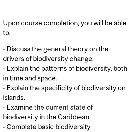
Upon course completion, you will be able
to:
• Discuss the general theory on the
drivers of biodiversity change.
• Explain the patterns of biodiversity, both
in time and space.
• Explain the specificity of biodiversity on
islands.
• Examine the current state of
biodiversity in the Caribbean
• Complete basic biodiversity