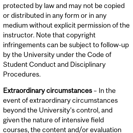
protected by law and may not be copied
or distributed in any form or in any
medium without explicit permission of the
instructor. Note that copyright
infringements can be subject to follow-up
by the University under the Code of
Student Conduct and Disciplinary
Procedures.
Extraordinary circumstances
– In the
event of extraordinary circumstances
beyond the University’s control, and
given the nature of intensive field
courses, the content and/or evaluation