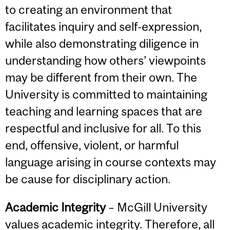
to creating an environment that
facilitates inquiry and self-expression,
while also demonstrating diligence in
understanding how others’ viewpoints
may be different from their own. The
University is committed to maintaining
teaching and learning spaces that are
respectful and inclusive for all. To this
end, offensive, violent, or harmful
language arising in course contexts may
be cause for disciplinary action.
Academic Integrity
– McGill University
values academic integrity. Therefore, all