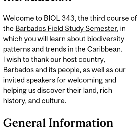
Welcome to BIOL 343, the third course of
the
Barbados Field Study Semester
, in
which you will learn about biodiversity
patterns and trends in the Caribbean.
I wish to thank our host country,
Barbados and its people, as well as our
invited speakers for welcoming and
helping us discover their land, rich
history, and culture.
General Information