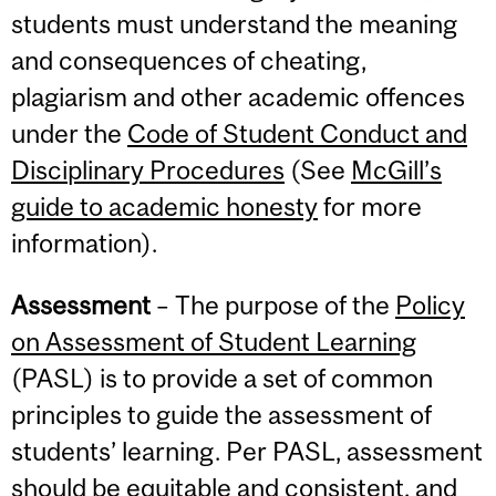
students must understand the meaning
and consequences of cheating,
plagiarism and other academic offences
under the
Code of Student Conduct and
Disciplinary Procedures
(See
McGill’s
guide to academic honesty
for more
information).
Assessment
– The purpose of the
Policy
on Assessment of Student Learning
(PASL) is to provide a set of common
principles to guide the assessment of
students’ learning. Per PASL, assessment
should be equitable and consistent, and