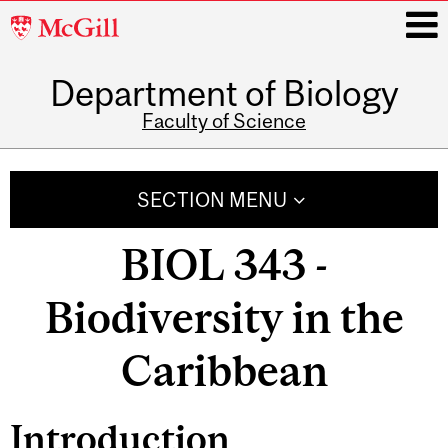
McGill
University
Department of Biology
i
Faculty of Science
Main
navigation
SECTION MENU
BIOL 343 -
Biodiversity in the
Caribbean
Introduction