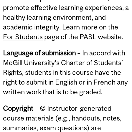
promote effective learning experiences, a
healthy learning environment, and
academic integrity. Learn more on the
For Students
page of the PASL website.
Language of submission
– In accord with
McGill University’s Charter of Students’
Rights, students in this course have the
right to submit in English or in French any
written work that is to be graded.
Copyright
– © Instructor-generated
course materials (e.g., handouts, notes,
summaries, exam questions) are