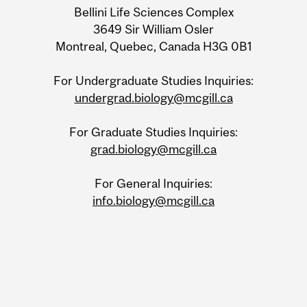
Bellini Life Sciences Complex
3649 Sir William Osler
Montreal, Quebec, Canada H3G 0B1
For Undergraduate Studies Inquiries:
undergrad.biology@mcgill.ca
For Graduate Studies Inquiries:
grad.biology@mcgill.ca
For General Inquiries:
info.biology@mcgill.ca