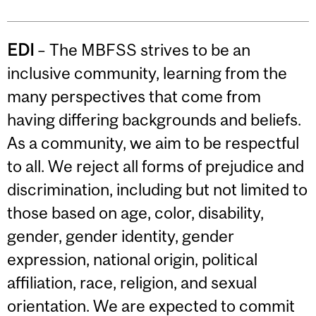
EDI
– The MBFSS strives to be an
inclusive community, learning from the
many perspectives that come from
having differing backgrounds and beliefs.
As a community, we aim to be respectful
to all. We reject all forms of prejudice and
discrimination, including but not limited to
those based on age, color, disability,
gender, gender identity, gender
expression, national origin, political
affiliation, race, religion, and sexual
orientation. We are expected to commit