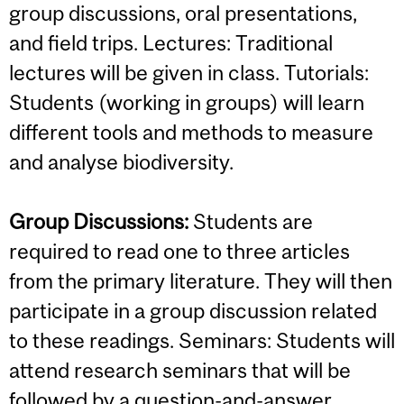
group discussions, oral presentations,
and field trips. Lectures: Traditional
lectures will be given in class. Tutorials:
Students (working in groups) will learn
different tools and methods to measure
and analyse biodiversity.
Group Discussions:
Students are
required to read one to three articles
from the primary literature. They will then
participate in a group discussion related
to these readings. Seminars: Students will
attend research seminars that will be
followed by a question-and-answer