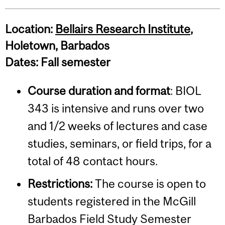
Location:
Bellairs Research Institute
,
Holetown, Barbados
Dates: Fall semester
Course duration and format
: BIOL
343 is intensive and runs over two
and 1/2 weeks of lectures and case
studies, seminars, or field trips, for a
total of 48 contact hours.
Restrictions:
The course is open to
students registered in the McGill
Barbados Field Study Semester