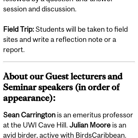
session and discussion.
Field Trip:
Students will be taken to field
sites and write a reflection note or a
report.
About our Guest lecturers and
Seminar speakers (in order of
appearance):
Sean Carrington
is an emeritus professor
at the UWI Cave Hill.
Julian Moore
is an
avid birder, active with BirdsCaribbean.