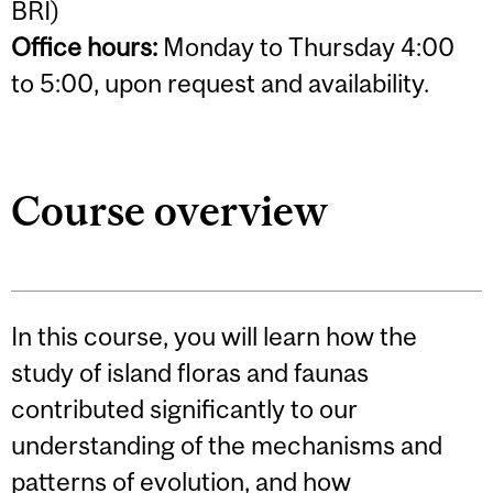
BRI)
Office hours:
Monday to Thursday 4:00
to 5:00, upon request and availability.
Course overview
In this course, you will learn how the
study of island floras and faunas
contributed significantly to our
understanding of the mechanisms and
patterns of evolution, and how