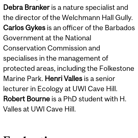
Debra Branker
is a nature specialist and
the director of the Welchmann Hall Gully.
Carlos Gykes
is an officer of the Barbados
Government at the National
Conservation Commission and
specialises in the management of
protected areas, including the Folkestone
Marine Park.
Henri Valles
is a senior
lecturer in Ecology at UWI Cave Hill.
Robert Bourne
is a PhD student with H.
Valles at UWI Cave Hill.