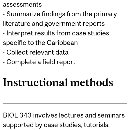
assessments
• Summarize findings from the primary
literature and government reports
• Interpret results from case studies
specific to the Caribbean
• Collect relevant data
• Complete a field report
Instructional methods
BIOL 343 involves lectures and seminars
supported by case studies, tutorials,