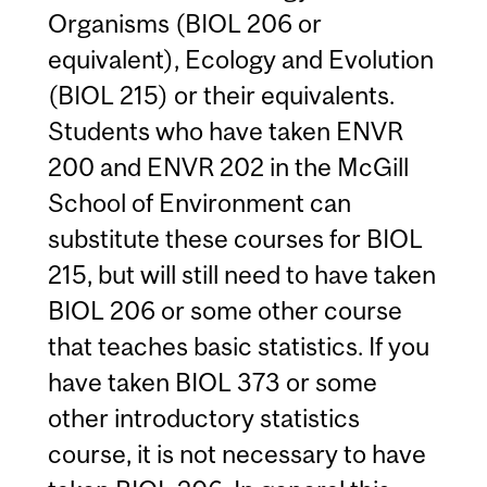
Organisms (BIOL 206 or
equivalent), Ecology and Evolution
(BIOL 215) or their equivalents.
Students who have taken ENVR
200 and ENVR 202 in the McGill
School of Environment can
substitute these courses for BIOL
215, but will still need to have taken
BIOL 206 or some other course
that teaches basic statistics. If you
have taken BIOL 373 or some
other introductory statistics
course, it is not necessary to have