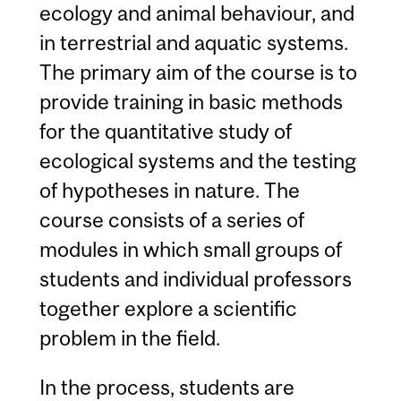
ecology and animal behaviour, and
in terrestrial and aquatic systems.
The primary aim of the course is to
provide training in basic methods
for the quantitative study of
ecological systems and the testing
of hypotheses in nature. The
course consists of a series of
modules in which small groups of
students and individual professors
together explore a scientific
problem in the field.
In the process, students are