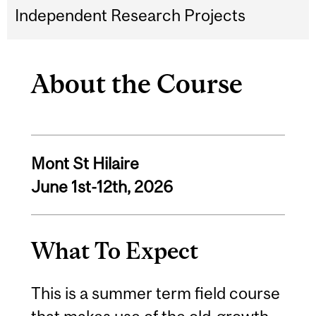
Independent Research Projects
About the Course
Mont St Hilaire
June 1st-12th, 2026
What To Expect
This is a summer term field course