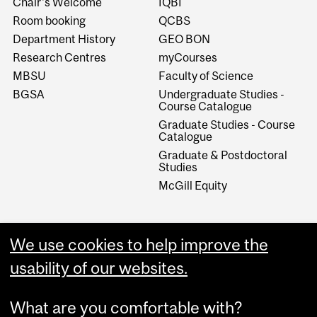
Chair's Welcome
IQBI
Room booking
QCBS
Department History
GEO BON
Research Centres
myCourses
MBSU
Faculty of Science
BGSA
Undergraduate Studies -
Course Catalogue
Graduate Studies - Course
Catalogue
Graduate & Postdoctoral
Studies
McGill Equity
We use cookies to help improve the
usability of our websites.
What are you comfortable with?