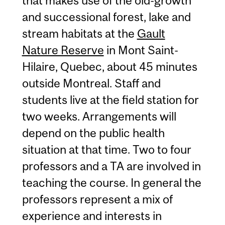
that makes use of the old-growth
and successional forest, lake and
stream habitats at the
Gault
Nature Reserve
in Mont Saint-
Hilaire, Quebec, about 45 minutes
outside Montreal. Staff and
students live at the field station for
two weeks. Arrangements will
depend on the public health
situation at that time. Two to four
professors and a TA are involved in
teaching the course. In general the
professors represent a mix of
experience and interests in