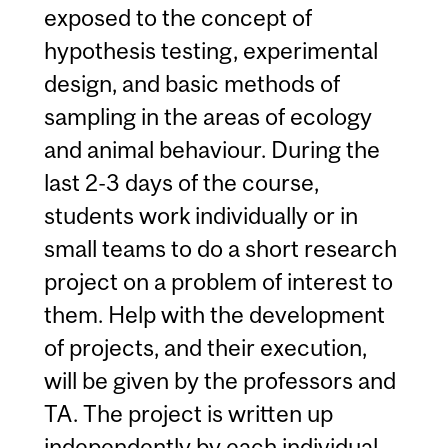
exposed to the concept of
hypothesis testing, experimental
design, and basic methods of
sampling in the areas of ecology
and animal behaviour. During the
last 2-3 days of the course,
students work individually or in
small teams to do a short research
project on a problem of interest to
them. Help with the development
of projects, and their execution,
will be given by the professors and
TA. The project is written up
independently by each individual