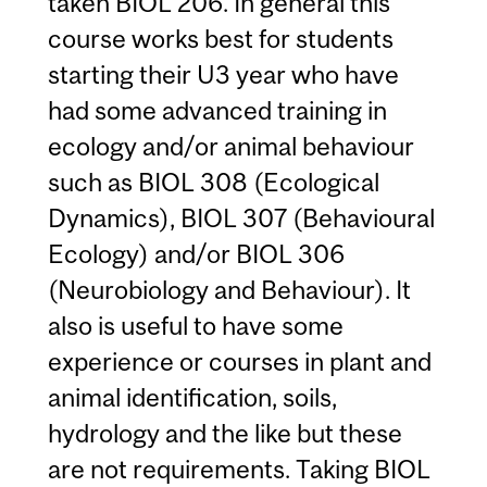
taken BIOL 206. In general this
course works best for students
starting their U3 year who have
had some advanced training in
ecology and/or animal behaviour
such as BIOL 308 (Ecological
Dynamics), BIOL 307 (Behavioural
Ecology) and/or BIOL 306
(Neurobiology and Behaviour). It
also is useful to have some
experience or courses in plant and
animal identification, soils,
hydrology and the like but these
are not requirements. Taking BIOL