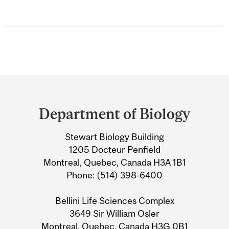
Department
and
Department of Biology
University
Stewart Biology Building
Information
1205 Docteur Penfield
Montreal, Quebec, Canada H3A 1B1
Phone: (514) 398-6400
Bellini Life Sciences Complex
3649 Sir William Osler
Montreal, Quebec, Canada H3G 0B1