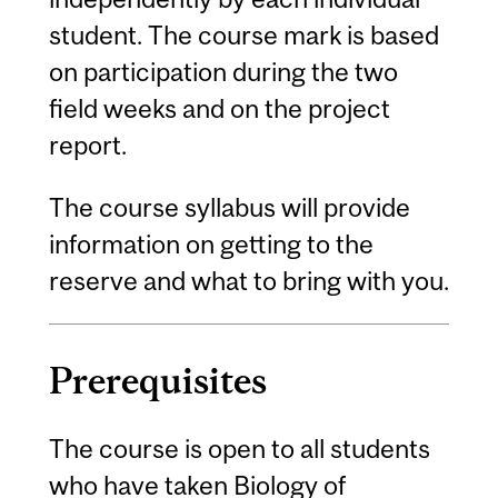
student. The course mark is based
on participation during the two
field weeks and on the project
report.
The course syllabus will provide
information on getting to the
reserve and what to bring with you.
Prerequisites
The course is open to all students
who have taken Biology of