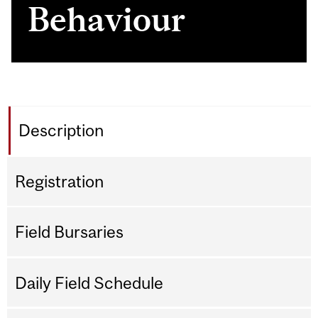
Behaviour
Description
Registration
Field Bursaries
Daily Field Schedule