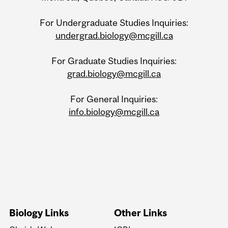
For Undergraduate Studies Inquiries:
undergrad.biology@mcgill.ca
For Graduate Studies Inquiries:
grad.biology@mcgill.ca
For General Inquiries:
info.biology@mcgill.ca
Biology Links
Other Links