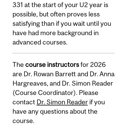
331 at the start of your U2 year is
possible, but often proves less
satisfying than if you wait until you
have had more background in
advanced courses.
The
course instructors
for 2026
are Dr. Rowan Barrett and Dr. Anna
Hargreaves, and Dr. Simon Reader
(Course Coordinator). Please
contact
Dr. Simon Reader
if you
have any questions about the
course.