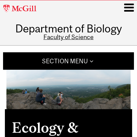
McGill
University
Department of Biology
i
Faculty of Science
Main
navigation
SECTION MENU
Ecology &