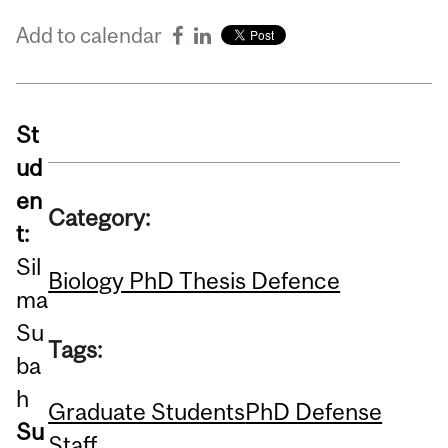
Add to calendar
St
ud
en
Category:
t:
Sil
Biology PhD Thesis Defence
ma
Su
Tags:
ba
h
Graduate Students
PhD Defense
Su
Staff