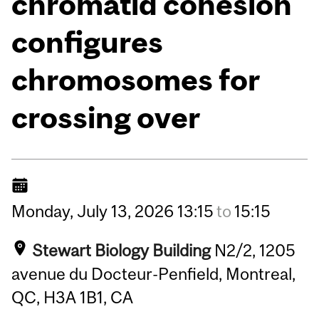
chromatid cohesion
configures
chromosomes for
crossing over
Monday,
July
13,
2026
13:15
to
15:15
Stewart Biology Building
N2/2, 1205
avenue du Docteur-Penfield, Montreal,
QC, H3A 1B1, CA