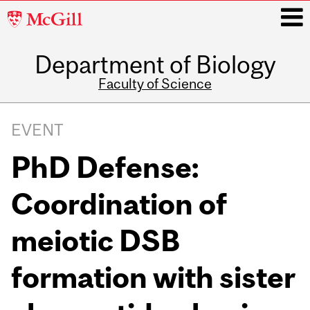
McGill
University
Department of Biology
i
Faculty of Science
Main
navigation
EVENT
PhD Defense:
Coordination of
meiotic DSB
formation with sister