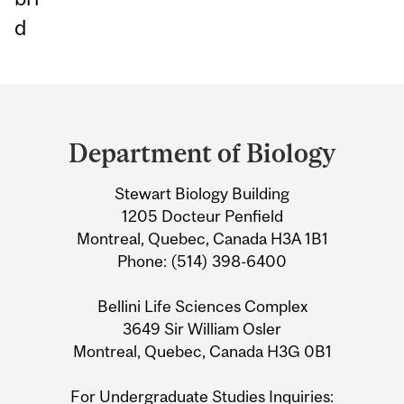
d
Department
and
Department of Biology
University
Stewart Biology Building
Information
1205 Docteur Penfield
Montreal, Quebec, Canada H3A 1B1
Phone: (514) 398-6400
Bellini Life Sciences Complex
3649 Sir William Osler
Montreal, Quebec, Canada H3G 0B1
For Undergraduate Studies Inquiries: