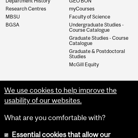
Department History
GEO BON
Research Centres
myCourses
MBSU
Faculty of Science
BGSA
Undergraduate Studies -
Course Catalogue
Graduate Studies - Course
Catalogue
Graduate & Postdoctoral
Studies
McGill Equity
We use cookies to help improve the
usability of our websites.
What are you comfortable with?
Essential cookies that allow our