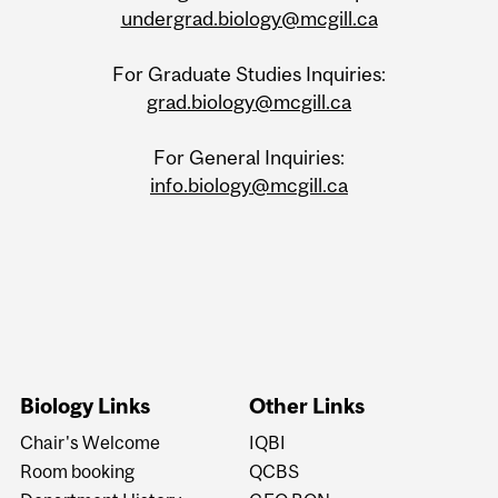
undergrad.biology@mcgill.ca
For Graduate Studies Inquiries:
grad.biology@mcgill.ca
For General Inquiries:
info.biology@mcgill.ca
Biology Links
Other Links
Chair's Welcome
IQBI
Room booking
QCBS