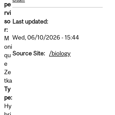
pe
rvi
so
Last updated:
r:
Wed, 06/10/2026 - 15:44
M
oni
Source Site:
/biology
qu
e
Ze
tka
Ty
pe:
Hy
bri