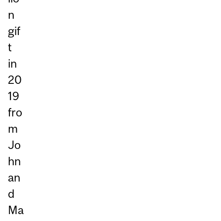
n
gif
t
in
20
19
fro
m
Jo
hn
an
d
Ma