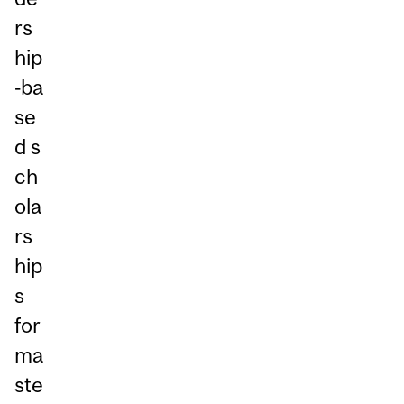
rs
hip
‑ba
se
d s
ch
ola
rs
hip
s
for
ma
ste