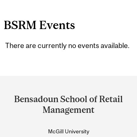
BSRM Events
There are currently no events available.
Department
and
Bensadoun School of Retail
University
Management
Information
McGill University