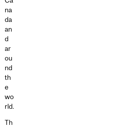
Ca
na
da
an
d
ar
ou
nd
th
e
wo
rld.
Th