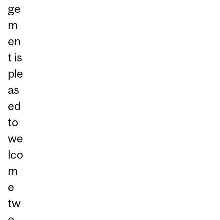
ge
m
en
t is
ple
as
ed
to
we
lco
m
e
tw
o