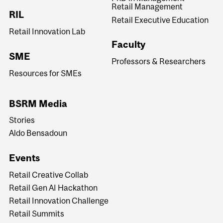
Retail Management
RIL
Retail Executive Education
Retail Innovation Lab
Faculty
SME
Professors & Researchers
Resources for SMEs
BSRM Media
Stories
Aldo Bensadoun
Events
Retail Creative Collab
Retail Gen AI Hackathon
Retail Innovation Challenge
Retail Summits