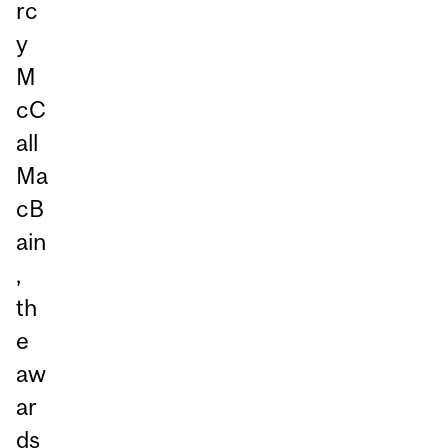
rc
y
M
cC
all
Ma
cB
ain
,
th
e
aw
ar
ds