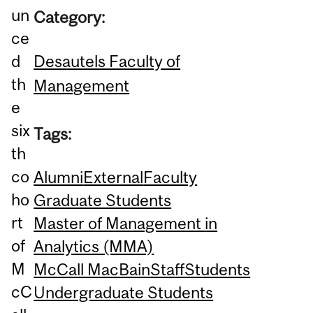
un
Category:
ce
Desautels Faculty of
d
th
Management
e
six
Tags:
th
co
Alumni
External
Faculty
ho
Graduate Students
rt
Master of Management in
of
Analytics (MMA)
M
McCall MacBain
Staff
Students
cC
Undergraduate Students