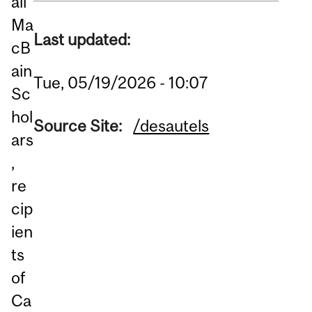
all
Ma
Last updated:
cB
ain
Tue, 05/19/2026 - 10:07
Sc
hol
Source Site:
/desautels
ars
,
re
cip
ien
ts
of
Ca