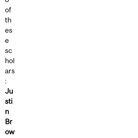
of
th
es
e
sc
hol
ars
:
Ju
sti
n
Br
ow