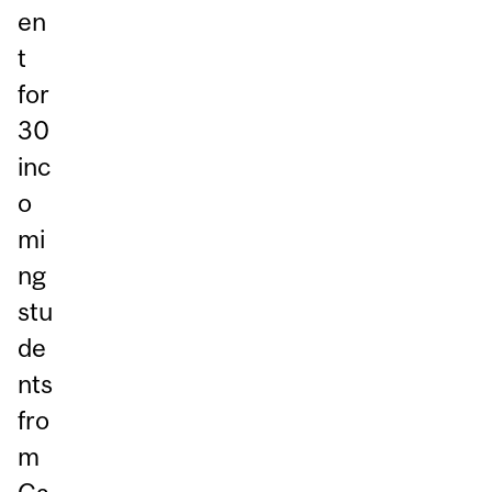
en
t
for
30
inc
o
mi
ng
stu
de
nts
fro
m