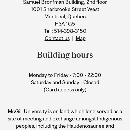
Samuel Bronfman Building, 2nd floor
1001 Sherbrooke Street West
Montreal, Quebec
H3A 1G5
Tel.: 514-398-3150
Contact us
|
Map
Building hours
Monday to Friday - 7:00 - 22:00
Saturday and Sunday - Closed
(Card access only)
McGill University is on land which long served as a
site of meeting and exchange amongst Indigenous
peoples, including the Haudenosaunee and