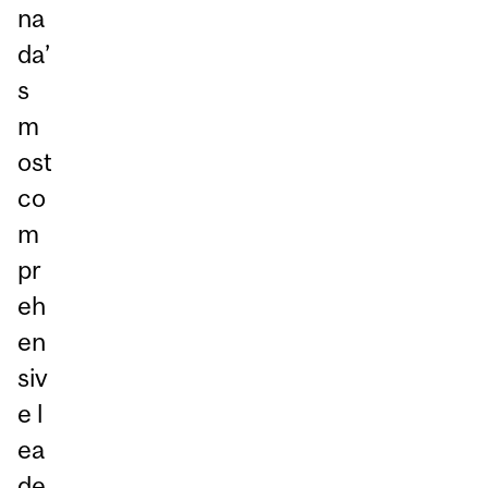
na
da’
s
m
ost
co
m
pr
eh
en
siv
e l
ea
de