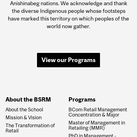
Anishinabeg nations. We acknowledge and thank
the diverse Indigenous people whose footsteps
have marked this territory on which peoples of the
world now gather.
View our Programs
About the BSRM
Programs
About the School
BCom Retail Management
Concentration & Major
Mission & Vision
Master of Management in
The Transformation of
Retailing (MMR)
Retail
PhD in Management -