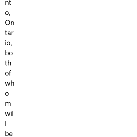
nt
o,
On
tar
io,
bo
th
of
wh
o
m
wil
l
be