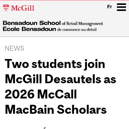
McGill
Fr
University
i
Main
navigation
NEWS
Two students join
McGill Desautels as
2026 McCall
MacBain Scholars