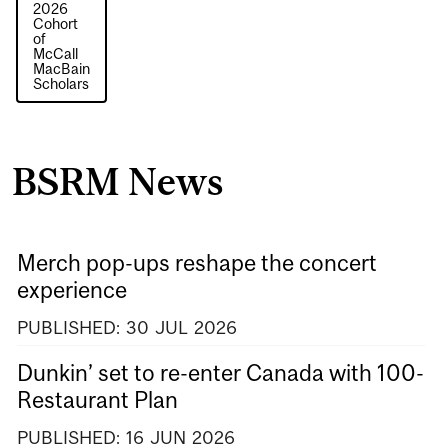
2026
Cohort
of
McCall
MacBain
Scholars
BSRM News
Merch pop-ups reshape the concert
experience
PUBLISHED:
30
JUL
2026
Dunkin’ set to re-enter Canada with 100-
Restaurant Plan
PUBLISHED:
16
JUN
2026