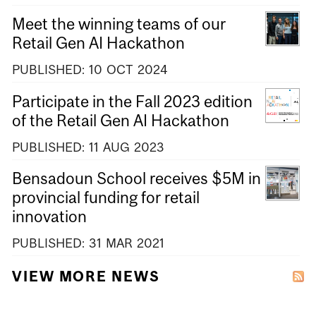
Meet the winning teams of our
Retail Gen AI Hackathon
PUBLISHED:
10
OCT
2024
Participate in the Fall 2023 edition
of the Retail Gen AI Hackathon
PUBLISHED:
11
AUG
2023
Bensadoun School receives $5M in
provincial funding for retail
innovation
PUBLISHED:
31
MAR
2021
VIEW MORE NEWS