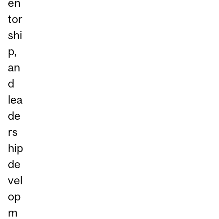
en
tor
shi
p,
an
d
lea
de
rs
hip
de
vel
op
m