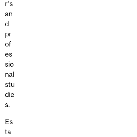
r’s
an
d
pr
of
es
sio
nal
stu
die
s.
Es
ta