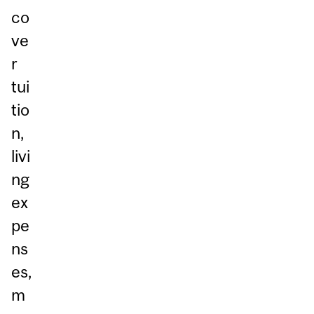
co
ve
r
tui
tio
n,
livi
ng
ex
pe
ns
es,
m