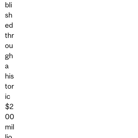
bli
sh
ed
thr
ou
gh
a
his
tor
ic
$2
00
mil
lio