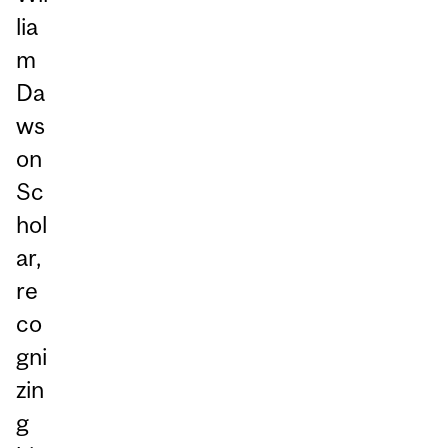
lia
m
Da
ws
on
Sc
hol
ar,
re
co
gni
zin
g