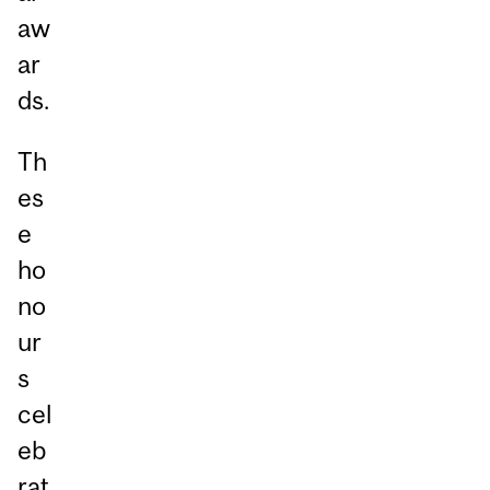
aw
ar
ds.
Th
es
e
ho
no
ur
s
cel
eb
rat