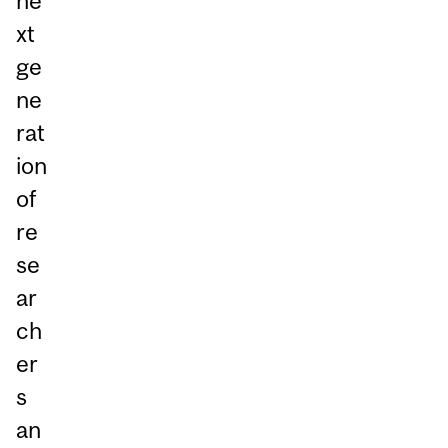
ne
xt
ge
ne
rat
ion
of
re
se
ar
ch
er
s
an