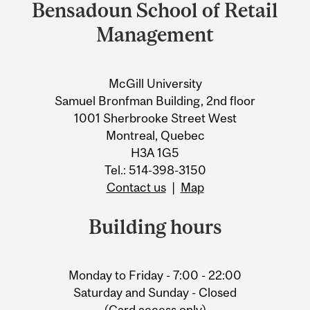
and
Bensadoun School of Retail
University
Management
Information
McGill University
Samuel Bronfman Building, 2nd floor
1001 Sherbrooke Street West
Montreal, Quebec
H3A 1G5
Tel.: 514-398-3150
Contact us
|
Map
Building hours
Monday to Friday - 7:00 - 22:00
Saturday and Sunday - Closed
(Card access only)