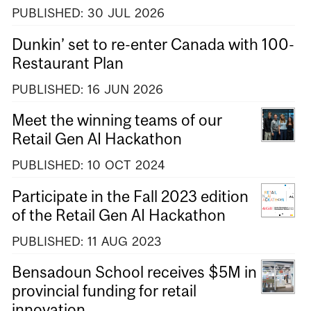
PUBLISHED:
30
JUL
2026
Dunkin’ set to re-enter Canada with 100-
Restaurant Plan
PUBLISHED:
16
JUN
2026
Meet the winning teams of our
Retail Gen AI Hackathon
PUBLISHED:
10
OCT
2024
Participate in the Fall 2023 edition
of the Retail Gen AI Hackathon
PUBLISHED:
11
AUG
2023
Bensadoun School receives $5M in
provincial funding for retail
innovation