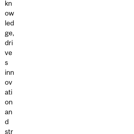
kn
ow
led
ge,
dri
ve
s
inn
ov
ati
on
an
d
str