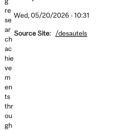
g
re
Wed, 05/20/2026 - 10:31
se
ar
Source Site:
/desautels
ch
ac
hie
ve
m
en
ts
thr
ou
gh