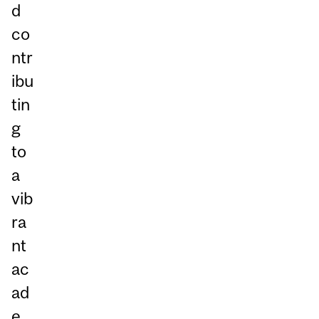
d
co
ntr
ibu
tin
g
to
a
vib
ra
nt
ac
ad
e