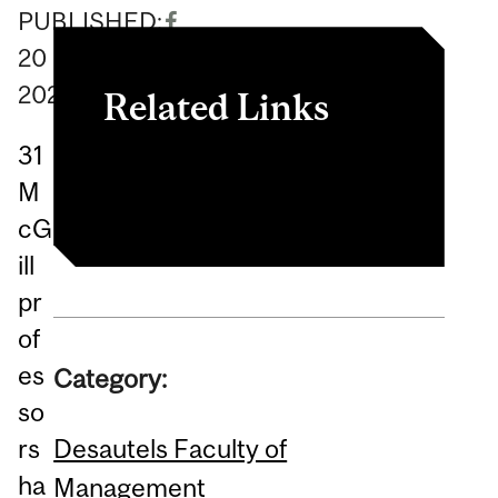
PUBLISHED:
20
May
2026
Related Links
31
Article
M
cG
ill
pr
of
es
Category:
so
Desautels Faculty of
rs
ha
Management