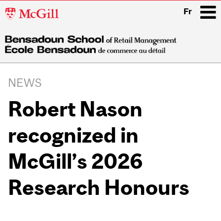
McGill
Fr
University
i
Main
navigation
NEWS
Robert Nason
recognized in
McGill’s 2026
Research Honours