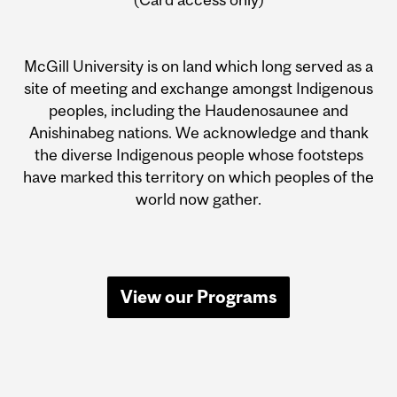
McGill University is on land which long served as a
site of meeting and exchange amongst Indigenous
peoples, including the Haudenosaunee and
Anishinabeg nations. We acknowledge and thank
the diverse Indigenous people whose footsteps
have marked this territory on which peoples of the
world now gather.
View our Programs