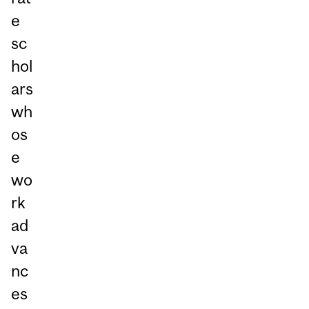
e
sc
hol
ars
wh
os
e
wo
rk
ad
va
nc
es