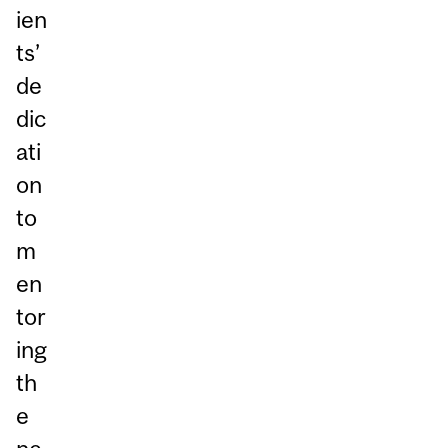
ien
ts’
de
dic
ati
on
to
m
en
tor
ing
th
e