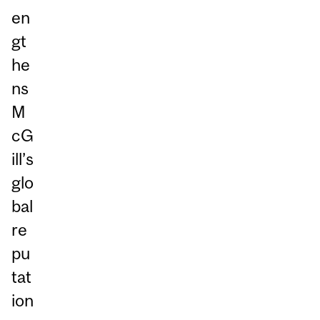
en
gt
he
ns
M
cG
ill’s
glo
bal
re
pu
tat
ion