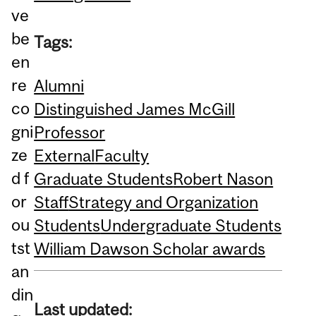
ve
be
Tags:
en
re
Alumni
co
Distinguished James McGill
gni
Professor
ze
External
Faculty
d f
Graduate Students
Robert Nason
or
Staff
Strategy and Organization
ou
Students
Undergraduate Students
tst
William Dawson Scholar awards
an
din
Last updated: