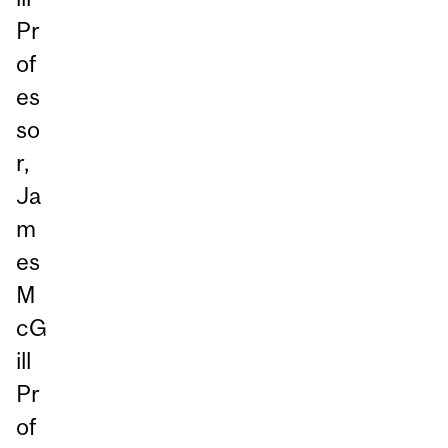
Pr
of
es
so
r,
Ja
m
es
M
cG
ill
Pr
of