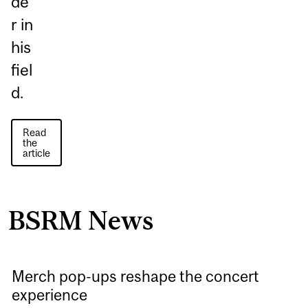
de
r in
his
fiel
d.
Read
the
article
BSRM News
Merch pop-ups reshape the concert
experience