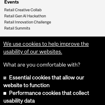
Events
Retail Creative Collab
Retail Gen AI Hackathon
Retail Innovation Challenge
Retail Summits
We use cookies to help improve the
usability of our websites.
What are you comfortable with?
Essential cookies that allow our
website to function
Performance cookies that collect
Copyright © 2026 McGill University
usability data
Accessibility