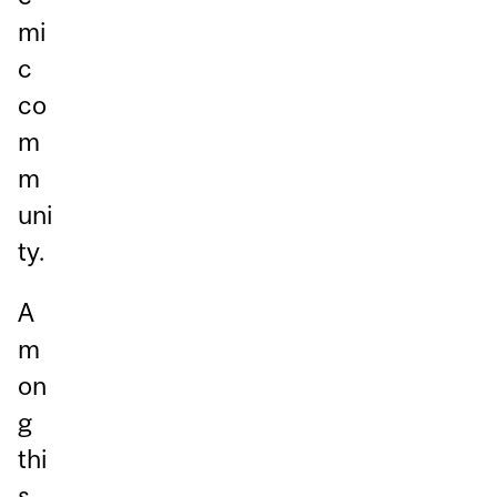
mi
c
co
m
m
uni
ty.
A
m
on
g
thi
s