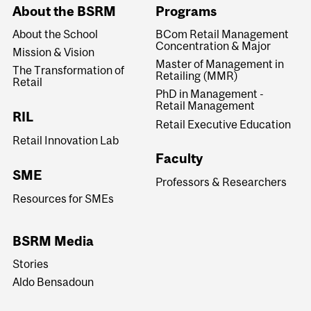
About the BSRM
Programs
About the School
BCom Retail Management
Concentration & Major
Mission & Vision
Master of Management in
The Transformation of
Retailing (MMR)
Retail
PhD in Management -
Retail Management
RIL
Retail Executive Education
Retail Innovation Lab
Faculty
SME
Professors & Researchers
Resources for SMEs
BSRM Media
Stories
Aldo Bensadoun