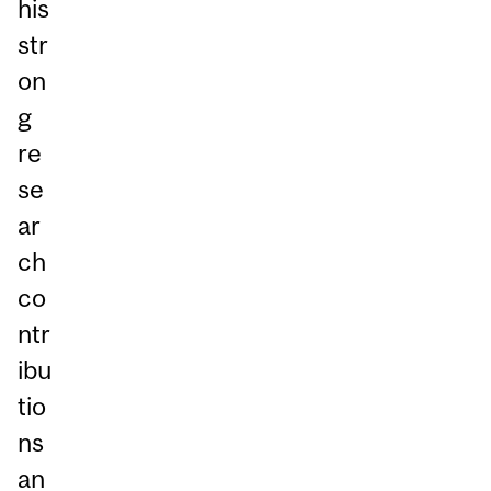
his
str
on
g
re
se
ar
ch
co
ntr
ibu
tio
ns
an