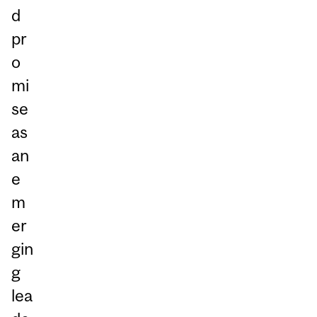
d
pr
o
mi
se
as
an
e
m
er
gin
g
lea