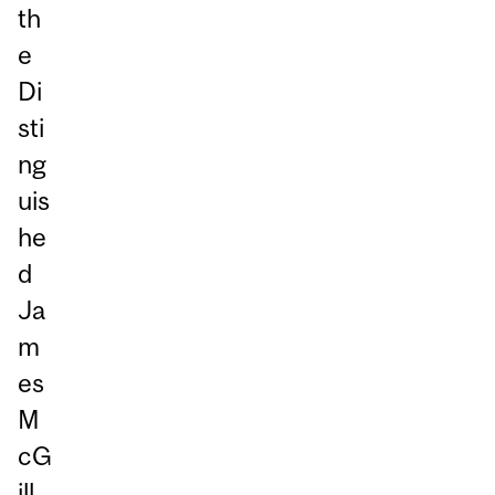
th
e
Di
sti
ng
uis
he
d
Ja
m
es
M
cG
ill