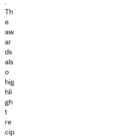
.
Th
e
aw
ar
ds
als
o
hig
hli
gh
t
re
cip