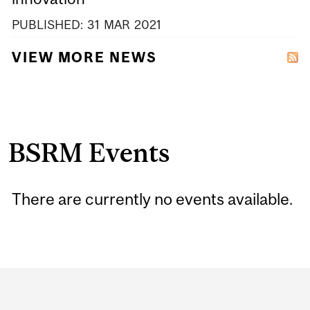
PUBLISHED:
31
MAR
2021
VIEW MORE NEWS
BSRM Events
There are currently no events available.
Department