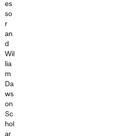
es
so
r
an
d
Wil
lia
m
Da
ws
on
Sc
hol
ar