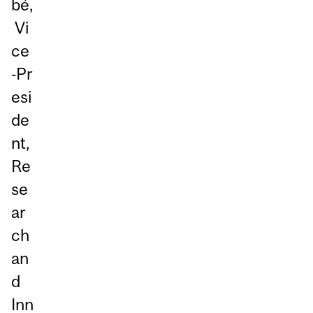
bé,
Vi
ce
‑Pr
esi
de
nt,
Re
se
ar
ch
an
d
Inn