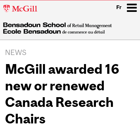
McGill
Fr
University
i
Main
navigation
NEWS
McGill awarded 16
new or renewed
Canada Research
Chairs