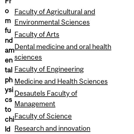
Fr
o
Faculty of Agricultural and
m
Environmental Sciences
fu
Faculty of Arts
nd
Dental medicine and oral health
am
sciences
en
Faculty of Engineering
tal
ph
Medicine and Health Sciences
ysi
Desautels Faculty of
cs
Management
to
Faculty of Science
chi
Research and innovation
ld