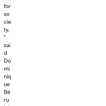
for
so
cie
ty,
”
sai
d
Do
mi
niq
ue
Bé
ru