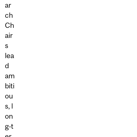
ar
ch
Ch
air
s
lea
d
am
biti
ou
s, l
on
g‑t
er