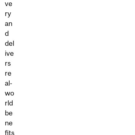
ve
ry
an
d
del
ive
rs
re
al‑
wo
rld
be
ne
fits