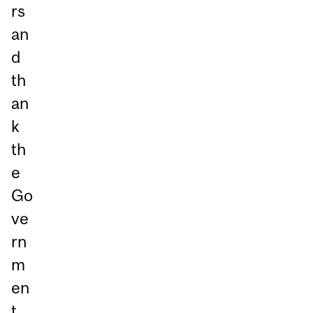
rs
an
d
th
an
k
th
e
Go
ve
rn
m
en
t