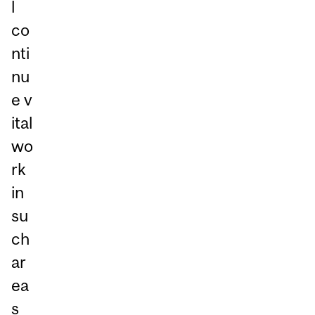
l
co
nti
nu
e v
ital
wo
rk
in
su
ch
ar
ea
s