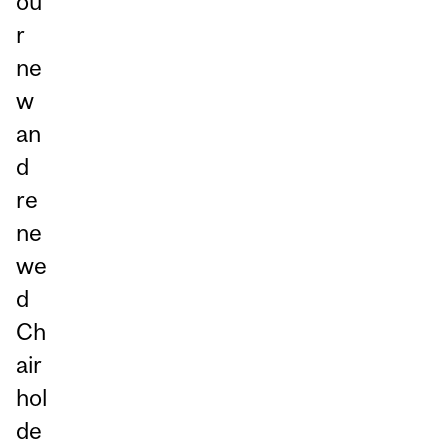
ou
r
ne
w
an
d
re
ne
we
d
Ch
air
hol
de