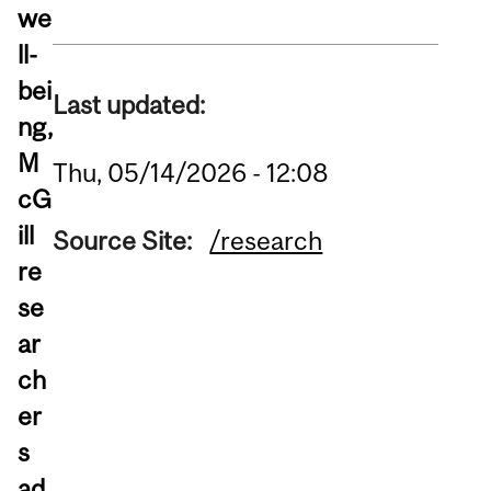
we
ll-
bei
Last updated:
ng,
M
Thu, 05/14/2026 - 12:08
cG
ill
Source Site:
/research
re
se
ar
ch
er
s
ad