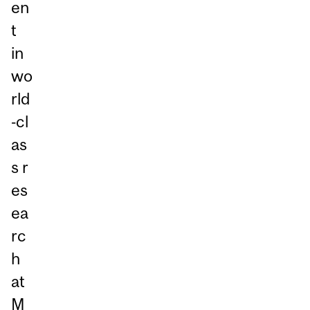
en
t
in
wo
rld
‑cl
as
s r
es
ea
rc
h
at
M