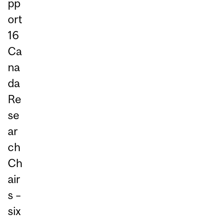
pp
ort
16
Ca
na
da
Re
se
ar
ch
Ch
air
s –
six