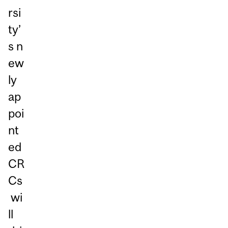
rsi
ty’
s n
ew
ly
ap
poi
nt
ed
CR
Cs
wi
ll