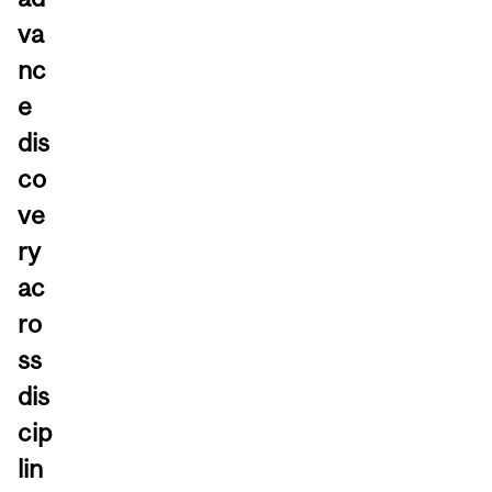
va
nc
e
dis
co
ve
ry
ac
ro
ss
dis
cip
lin