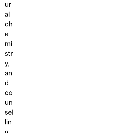
ur
al
ch
e
mi
str
y,
an
d
co
un
sel
lin
g