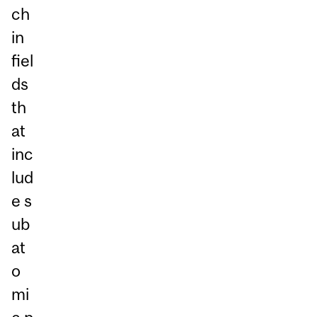
ch
in
fiel
ds
th
at
inc
lud
e s
ub
at
o
mi