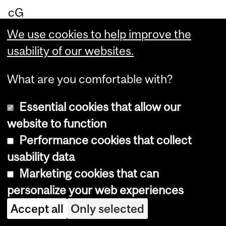
cG
ill.”
We use cookies to help improve the
usability of our websites.
What are you comfortable with?
Un
co
Essential cookies that allow our
ve
website to function
rin
Performance cookies that collect
g
usability data
th
Marketing cookies that can
e
personalize your web experiences
ori
Accept all
Only selected
gin