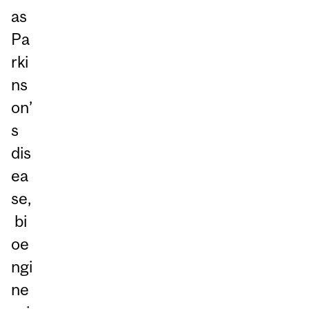
as
Pa
rki
ns
on’
s
dis
ea
se,
bi
oe
ngi
ne