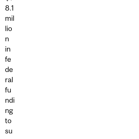
8.1
mil
lio
n
in
fe
de
ral
fu
ndi
ng
to
su