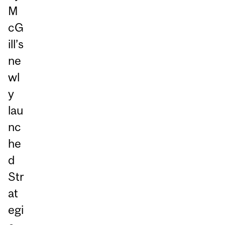
M
cG
ill’s
ne
wl
y
lau
nc
he
d
Str
at
egi