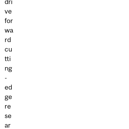
dri
ve
for
wa
rd
cu
tti
ng
-
ed
ge
re
se
ar