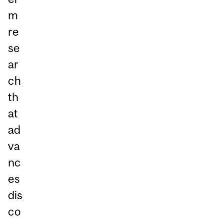
m
re
se
ar
ch
th
at
ad
va
nc
es
dis
co