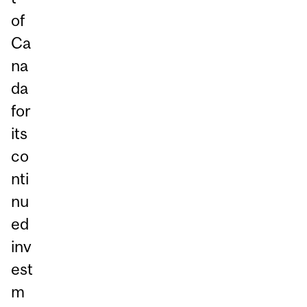
of
Ca
na
da
for
its
co
nti
nu
ed
inv
est
m