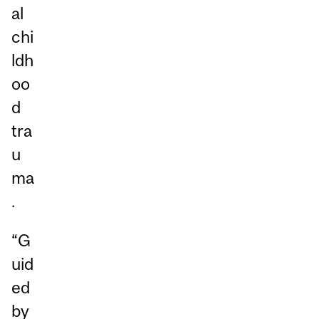
al
chi
ldh
oo
d
tra
u
ma
.
“G
uid
ed
by