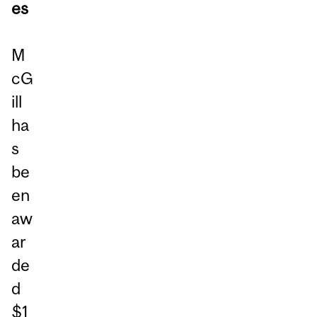
es
M
cG
ill
ha
s
be
en
aw
ar
de
d
$1