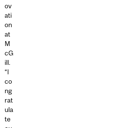
ov
ati
on
at
M
cG
ill.
“I
co
ng
rat
ula
te