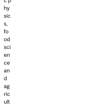
c p
hy
sic
s,
fo
od
sci
en
ce
an
d
ag
ric
ult