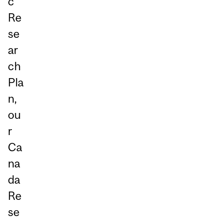
c
Re
se
ar
ch
Pla
n,
ou
r
Ca
na
da
Re
se