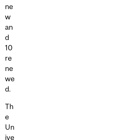
ne
w
an
d
10
re
ne
we
d.
Th
e
Un
ive