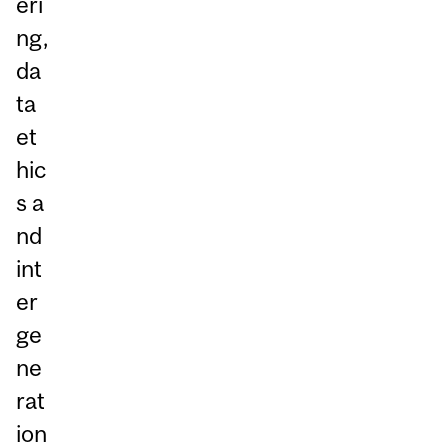
eri
ng,
da
ta
et
hic
s a
nd
int
er
ge
ne
rat
ion