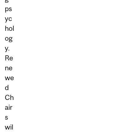
ps
yc
hol
og
y.
Re
ne
we
d
Ch
air
s
wil