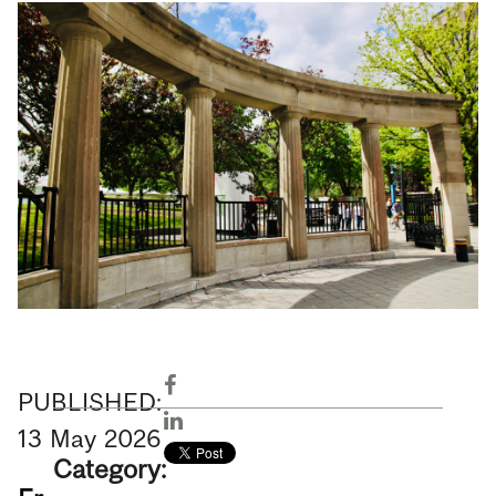
PUBLISHED:
13
May
2026
Category: