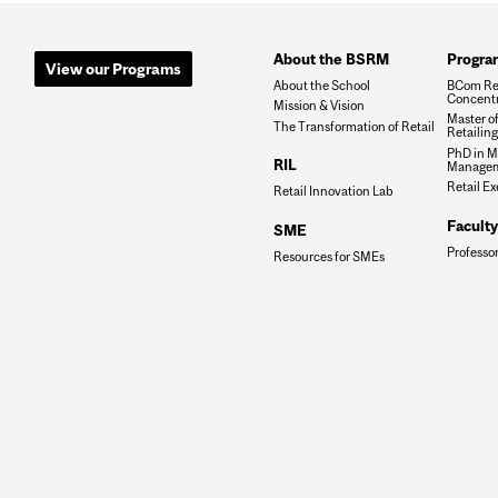
About the BSRM
Progra
View our Programs
About the School
BCom Re
Concentr
Mission & Vision
Master o
The Transformation of Retail
Retailin
PhD in M
RIL
Manage
Retail E
Retail Innovation Lab
Faculty
SME
Professo
Resources for SMEs