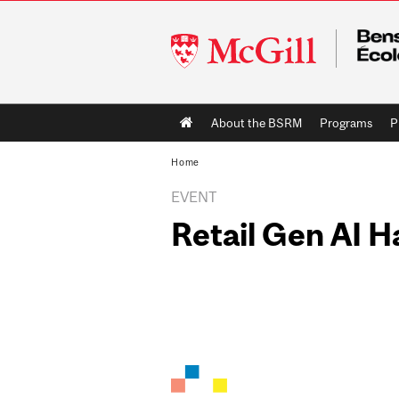
McGill
University
Main
About the BSRM
Programs
P
navigation
Home
EVENT
Retail Gen AI 