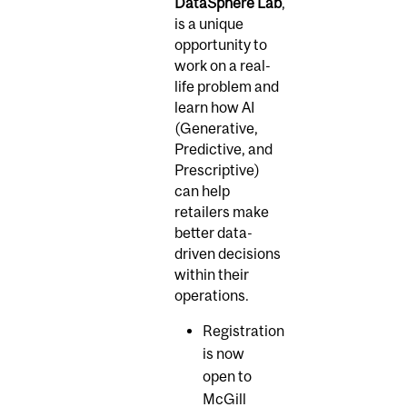
DataSphere Lab
,
is a unique
opportunity to
work on a real-
life problem and
learn how AI
(Generative,
Predictive, and
Prescriptive)
can help
retailers make
better data-
driven decisions
within their
operations.
Registration
is now
open to
McGill