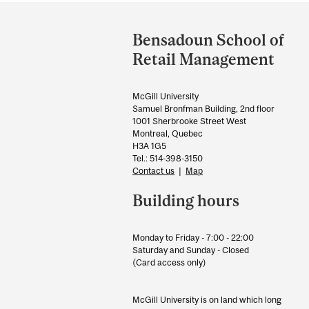
Department
and
Bensadoun School of
University
Retail Management
Information
McGill University
Samuel Bronfman Building, 2nd floor
1001 Sherbrooke Street West
Montreal, Quebec
H3A 1G5
Tel.: 514-398-3150
Contact us
|
Map
Building hours
Monday to Friday - 7:00 - 22:00
Saturday and Sunday - Closed
(Card access only)
McGill University is on land which long