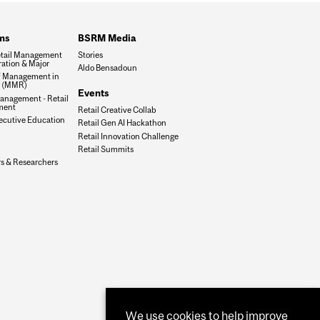
ms
BSRM Media
tail Management
Stories
ation & Major
Aldo Bensadoun
f Management in
g (MMR)
Events
anagement - Retail
ment
Retail Creative Collab
xecutive Education
Retail Gen AI Hackathon
Retail Innovation Challenge
Retail Summits
rs & Researchers
We use cookies to help improve