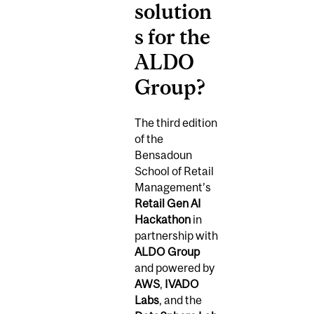
solution
s for the
ALDO
Group?
The third edition
of the
Bensadoun
School of Retail
Management’s
Retail Gen AI
Hackathon
in
partnership with
ALDO Group
and powered by
AWS
,
IVADO
Labs
, and the