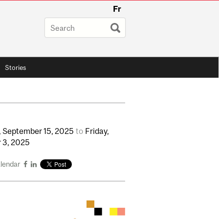
Fr
Stories
,
September
15,
2025
to
Friday,
r
3,
2025
alendar