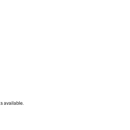
s available.