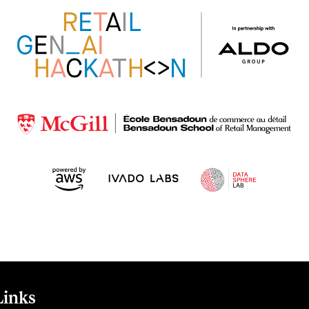
Links