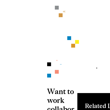
Want to
work
Related 
collabor