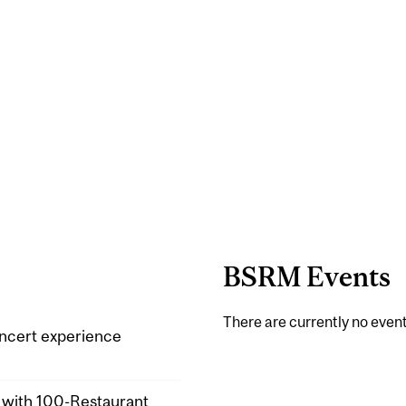
BSRM Events
There are currently no event
ncert experience
a with 100-Restaurant