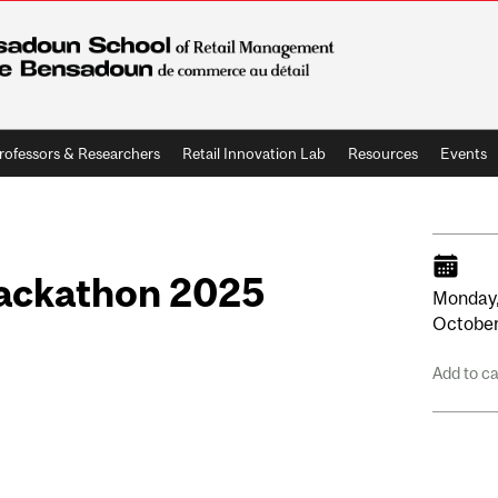
rofessors & Researchers
Retail Innovation Lab
Resources
Events
Hackathon 2025
Monday
Octobe
Add to c