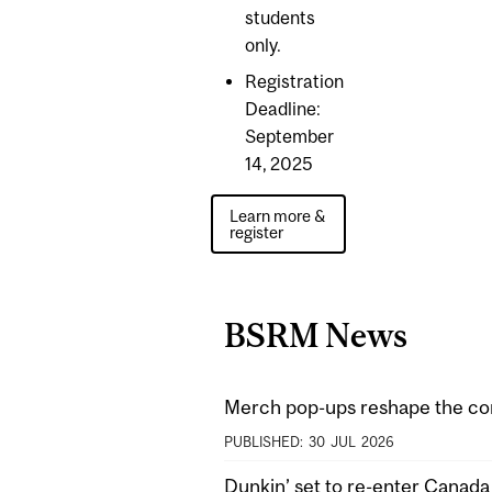
students
only.
Registration
Deadline:
September
14, 2025
Learn more &
register
BSRM News
Merch pop-ups reshape the co
PUBLISHED:
30
JUL
2026
Dunkin’ set to re-enter Canad