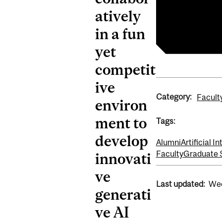
atively
Retail Gen AI
Bensadoun Sc
in a fun
yet
competit
ive
Category:
Facult
environ
ment to
Tags:
develop
Alumni
Artificial I
Faculty
Graduate 
innovati
ve
Last updated:
Wed
generati
ve AI