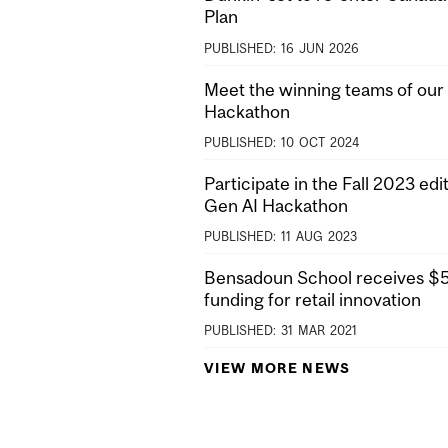
Plan
PUBLISHED:
16
JUN
2026
Meet the winning teams of our 
Hackathon
PUBLISHED:
10
OCT
2024
Participate in the Fall 2023 edit
Gen AI Hackathon
PUBLISHED:
11
AUG
2023
Bensadoun School receives $5M
funding for retail innovation
PUBLISHED:
31
MAR
2021
VIEW MORE NEWS