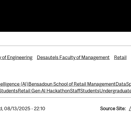
 Hackathon
hool of Retail Management
y of Engineering
Desautels Faculty of Management
Retail
ntelligence (AI)
Bensadoun School of Retail Management
DataSp
Students
Retail Gen AI Hackathon
Staff
Students
Undergraduate
, 08/13/2025 - 22:10
Source Site: