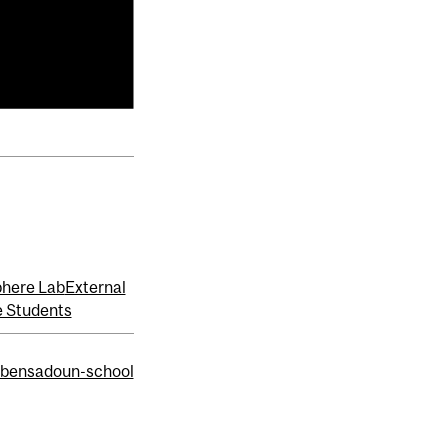
here Lab
External
 Students
/bensadoun-school