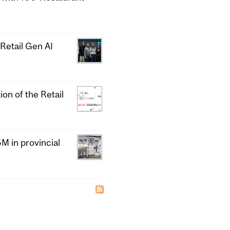
Retail Gen AI
ion of the Retail
 in provincial