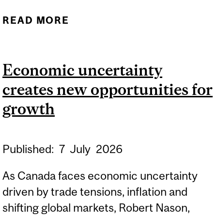
READ MORE
ABOUT ONLINE INFO
SESSION: INTERNATIONAL
MASTERS FOR HEALTH
Economic uncertainty
LEADERSHIP (IMHL)
creates new opportunities for
growth
Published:
7
July
2026
As Canada faces economic uncertainty
driven by trade tensions, inflation and
shifting global markets, Robert Nason,