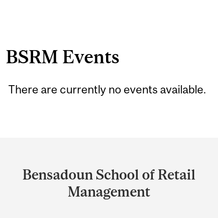
BSRM Events
There are currently no events available.
Department
and
Bensadoun School of Retail
University
Management
Information