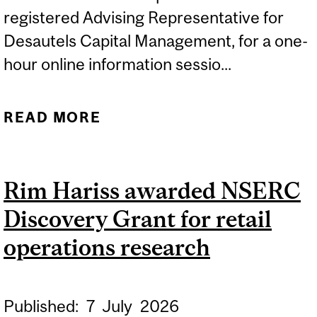
registered Advising Representative for
Desautels Capital Management, for a one-
hour online information sessio...
READ MORE
ABOUT MMF MONTRÉAL |
ONLINE INFO SESSION:
THURSDAY, DECEMBER 17,
Rim Hariss awarded NSERC
2026
Discovery Grant for retail
operations research
Published:
7
July
2026