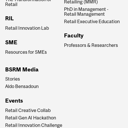
Retailing (MMR)
Retail
PhD in Management -
Retail Management
RIL
Retail Executive Education
Retail Innovation Lab
Faculty
SME
Professors & Researchers
Resources for SMEs
BSRM Media
Stories
Aldo Bensadoun
Events
Retail Creative Collab
Retail Gen AI Hackathon
Retail Innovation Challenge