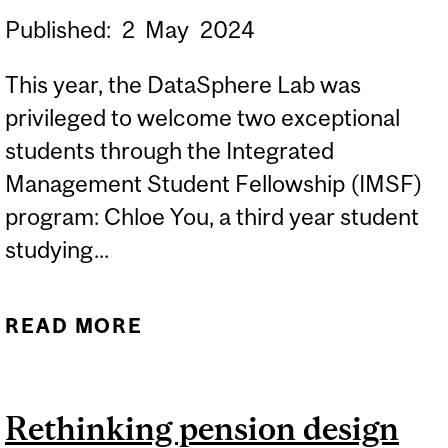
Published:
2
May
2024
This year, the DataSphere Lab was
privileged to welcome two exceptional
students through the Integrated
Management Student Fellowship (IMSF)
program: Chloe You, a third year student
studying...
READ MORE
ABOUT INTEGRATED
MANAGEMENT STUDENT
FELLOWSHIP (IMSF) AT
Rethinking pension design
THE DATASPHERE LAB: