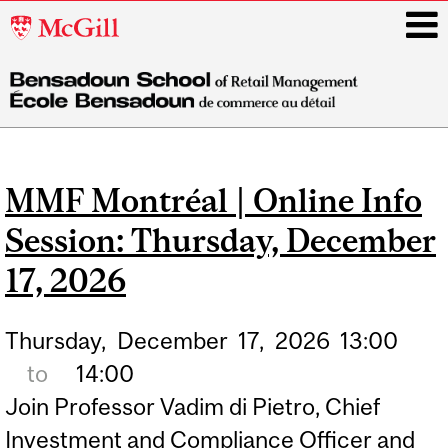
McGill
University
i
Main
navigation
MMF Montréal | Online Info
Session: Thursday, December
17, 2026
Thursday,
December
17,
2026
13:00
to
14:00
Join Professor Vadim di Pietro, Chief
Investment and Compliance Officer and