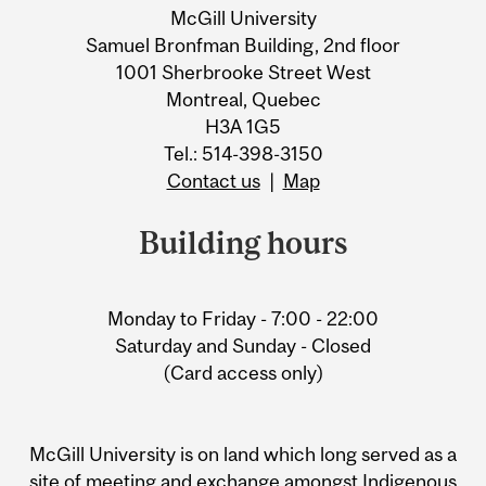
McGill University
Samuel Bronfman Building, 2nd floor
1001 Sherbrooke Street West
Montreal, Quebec
H3A 1G5
Tel.: 514-398-3150
Contact us
|
Map
Building hours
Monday to Friday - 7:00 - 22:00
Saturday and Sunday - Closed
(Card access only)
McGill University is on land which long served as a
site of meeting and exchange amongst Indigenous