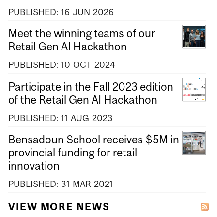
PUBLISHED:
16
JUN
2026
Meet the winning teams of our
Retail Gen AI Hackathon
PUBLISHED:
10
OCT
2024
Participate in the Fall 2023 edition
of the Retail Gen AI Hackathon
PUBLISHED:
11
AUG
2023
Bensadoun School receives $5M in
provincial funding for retail
innovation
PUBLISHED:
31
MAR
2021
VIEW MORE NEWS