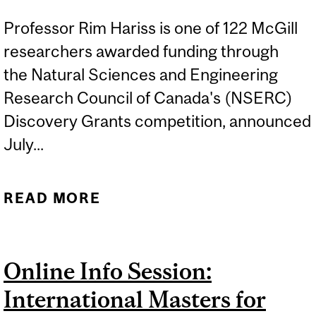
Professor Rim Hariss is one of 122 McGill
researchers awarded funding through
the Natural Sciences and Engineering
Research Council of Canada's (NSERC)
Discovery Grants competition, announced
July...
READ MORE
ABOUT RIM HARISS
AWARDED NSERC
DISCOVERY GRANT FOR
Online Info Session:
RETAIL OPERATIONS
International Masters for
RESEARCH