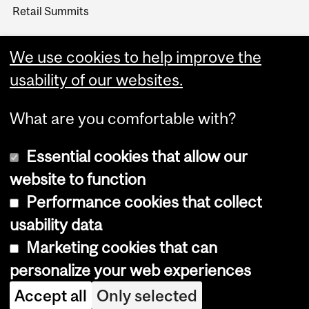
Retail Summits
We use cookies to help improve the
usability of our websites.
What are you comfortable with?
Essential cookies that allow our
website to function
Performance cookies that collect
Copyright © 2026 McGill University
usability data
Accessibility
Marketing cookies that can
Cookie notice
personalize your web experiences
Cookie settings
Accept all
Only selected
Log in