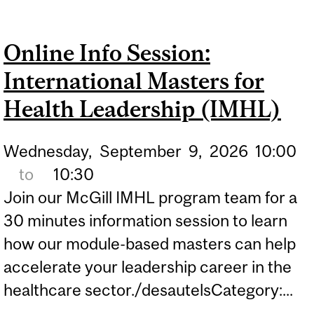
SESSION: INTERNATIONAL
MASTERS FOR HEALTH
Online Info Session:
LEADERSHIP (IMHL)
International Masters for
Health Leadership (IMHL)
Wednesday,
September
9,
2026
10:00
to
10:30
Join our McGill IMHL program team for a
30 minutes information session to learn
how our module-based masters can help
accelerate your leadership career in the
healthcare sector./desautelsCategory:...