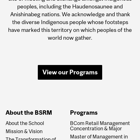
peoples, including the Haudenosaunee and
Anishinabeg nations. We acknowledge and thank
the diverse Indigenous people whose footsteps
have marked this territory on which peoples of the
world now gather.
View our Programs
About the BSRM
Programs
About the School
BCom Retail Management
Concentration & Major
Mission & Vision
Master of Management in
The Transformation of