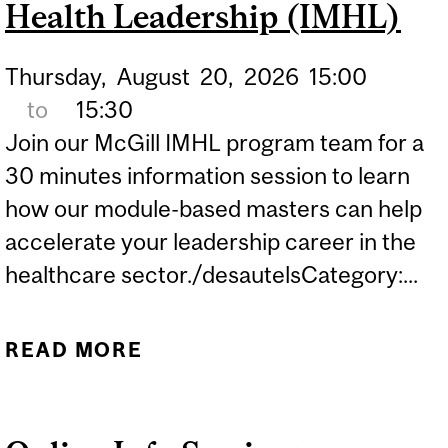
Health Leadership (IMHL)
Thursday,
August
20,
2026
15:00
to
15:30
Join our McGill IMHL program team for a
30 minutes information session to learn
how our module-based masters can help
accelerate your leadership career in the
healthcare sector./desautelsCategory:...
READ MORE
ABOUT ONLINE INFO
SESSION: INTERNATIONAL
MASTERS FOR HEALTH