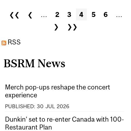
CANADA’S CHANGING
Pages
❮❮
❮
…
2
3
4
5
6
…
WORKFORCE
❯
❯❯
RSS
BSRM News
Merch pop-ups reshape the concert
experience
PUBLISHED:
30
JUL
2026
Dunkin’ set to re-enter Canada with 100-
Restaurant Plan