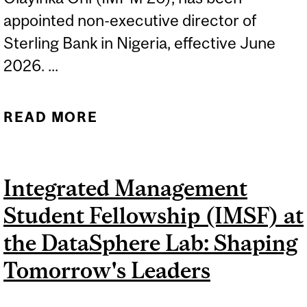
appointed non-executive director of
Sterling Bank in Nigeria, effective June
2026. ...
READ MORE
ABOUT OLAYINKA ONI
NAMED NON-EXECUTIVE
DIRECTOR OF STERLING
Integrated Management
BANK
Student Fellowship (IMSF) at
the DataSphere Lab: Shaping
Tomorrow's Leaders