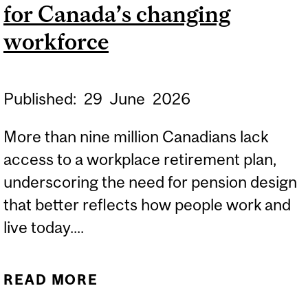
for Canada’s changing
SHAPING TOMORROW'S
LEADERS
workforce
Published:
29
June
2026
More than nine million Canadians lack
access to a workplace retirement plan,
underscoring the need for pension design
that better reflects how people work and
live today....
READ MORE
ABOUT RETHINKING
PENSION DESIGN FOR