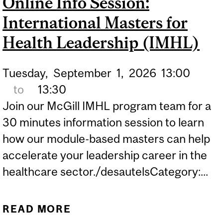
Online Info Session:
LEADERSHIP (IMHL)
International Masters for
Health Leadership (IMHL)
Tuesday,
September
1,
2026
13:00
to
13:30
Join our McGill IMHL program team for a
30 minutes information session to learn
how our module-based masters can help
accelerate your leadership career in the
healthcare sector./desautelsCategory:...
READ MORE
ABOUT ONLINE INFO