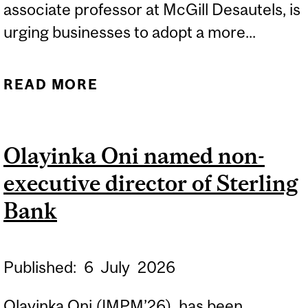
associate professor at McGill Desautels, is
urging businesses to adopt a more...
READ MORE
ABOUT ECONOMIC
UNCERTAINTY CREATES
NEW OPPORTUNITIES FOR
Olayinka Oni named non-
GROWTH
executive director of Sterling
Bank
Published:
6
July
2026
Olayinka Oni (IMPM’26), has been