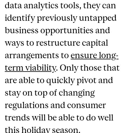
data analytics tools, they can
identify previously untapped
business opportunities and
ways to restructure capital
arrangements to
ensure long-
term viability
. Only those that
are able to quickly pivot and
stay on top of changing
regulations and consumer
trends will be able to do well
this holiday season.