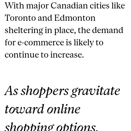
With major Canadian cities like
Toronto and Edmonton
sheltering in place, the demand
for e-commerce is likely to
continue to increase.
As shoppers gravitate
toward online
shopping options,