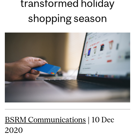
transformed holiday
shopping season
BSRM Communications
| 10 Dec
2020