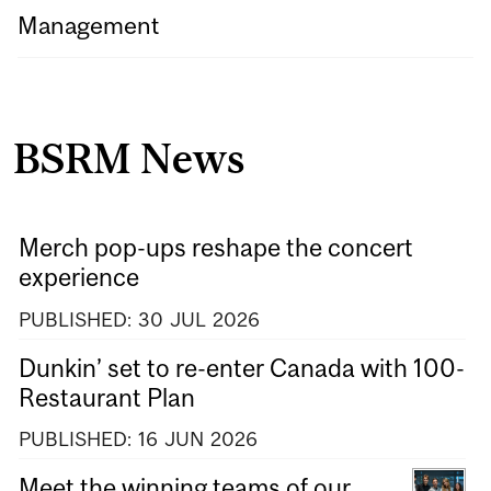
Management
BSRM News
Merch pop-ups reshape the concert
experience
PUBLISHED:
30
JUL
2026
Dunkin’ set to re-enter Canada with 100-
Restaurant Plan
PUBLISHED:
16
JUN
2026
Meet the winning teams of our