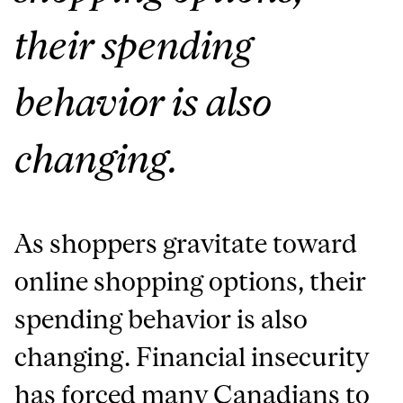
their spending
behavior is also
changing.
As shoppers gravitate toward
online shopping options, their
spending behavior is also
changing.
Financial insecurity
has forced many Canadians to