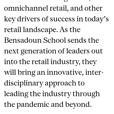
omnichannel retail, and other
key drivers of success in today’s
retail landscape. As the
Bensadoun School sends the
next generation of leaders out
into the retail industry, they
will bring an innovative, inter-
disciplinary approach to
leading the industry through
the pandemic and beyond.