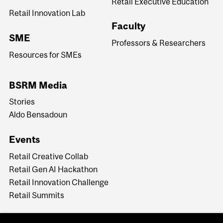
Retail Executive Education
Retail Innovation Lab
Faculty
SME
Professors & Researchers
Resources for SMEs
BSRM Media
Stories
Aldo Bensadoun
Events
Retail Creative Collab
Retail Gen AI Hackathon
Retail Innovation Challenge
Retail Summits