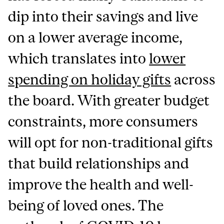
dip into their savings and live
on a lower average income,
which translates into
lower
spending on holiday gifts
across
the board. With greater budget
constraints, more consumers
will opt for non-traditional gifts
that build relationships and
improve the health and well-
being of loved ones. The