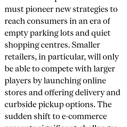
must pioneer new strategies to
reach consumers in an era of
empty parking lots and quiet
shopping centres. Smaller
retailers, in particular, will only
be able to compete with larger
players by launching online
stores and offering delivery and
curbside pickup options. The
sudden shift to e-commerce