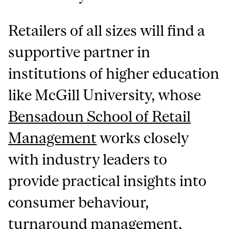
Retailers of all sizes will find a
supportive partner in
institutions of higher education
like McGill University, whose
Bensadoun School of Retail
Management
works closely
with industry leaders to
provide practical insights into
consumer behaviour,
turnaround management,