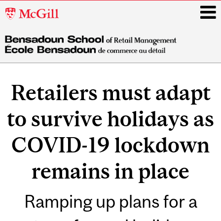
McGill
University
i
Main
navigation
Retailers must adapt
to survive holidays as
COVID-19 lockdown
remains in place
Ramping up plans for a