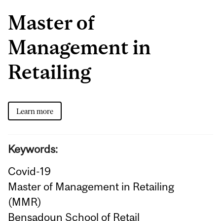
Master of
Management in
Retailing
Learn more
Keywords:
Covid-19
Master of Management in Retailing
(MMR)
Bensadoun School of Retail