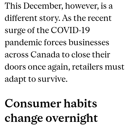
This December, however, is a
different story. As the recent
surge of the COVID-19
pandemic forces businesses
across Canada to close their
doors once again, retailers must
adapt to survive.
Consumer habits
change overnight