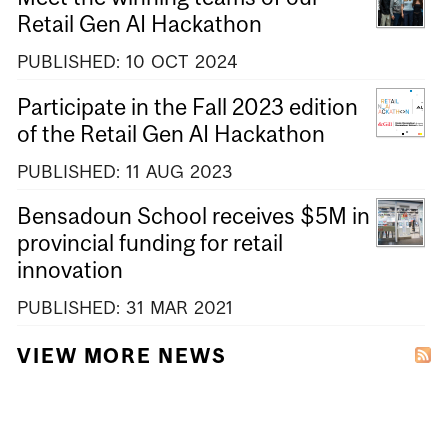
Retail Gen AI Hackathon
PUBLISHED:
10
OCT
2024
Participate in the Fall 2023 edition
of the Retail Gen AI Hackathon
PUBLISHED:
11
AUG
2023
Bensadoun School receives $5M in
provincial funding for retail
innovation
PUBLISHED:
31
MAR
2021
VIEW MORE NEWS