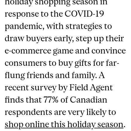
holiday shopping season in
response to the COVID-19
pandemic, with strategies to
draw buyers early, step up their
e-commerce game and convince
consumers to buy gifts for far-
flung friends and family. A
recent survey by Field Agent
finds that 77% of Canadian
respondents are very likely to
shop online this holiday season
.