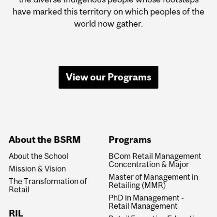
have marked this territory on which peoples of the
world now gather.
View our Programs
About the BSRM
Programs
About the School
BCom Retail Management
Concentration & Major
Mission & Vision
Master of Management in
The Transformation of
Retailing (MMR)
Retail
PhD in Management -
Retail Management
RIL