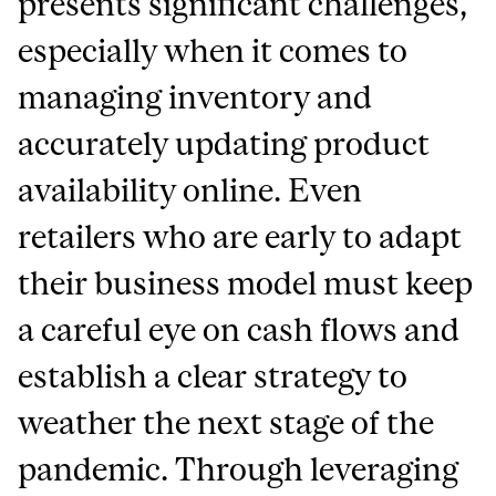
presents significant challenges,
especially when it comes to
managing inventory and
accurately updating product
availability online. Even
retailers who are early to adapt
their business model must keep
a careful eye on cash flows and
establish a clear strategy to
weather the next stage of the
pandemic. Through leveraging