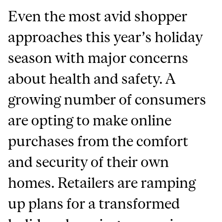
Even the most avid shopper
approaches this year’s holiday
season with major concerns
about health and safety. A
growing number of consumers
are opting to make online
purchases from the comfort
and security of their own
homes. Retailers are ramping
up plans for a transformed