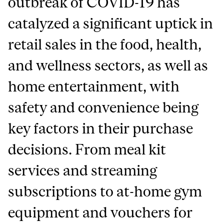
outbreak of COVID-19 has
catalyzed a significant uptick in
retail sales in the food, health,
and wellness sectors, as well as
home entertainment, with
safety and convenience being
key factors in their purchase
decisions. From meal kit
services and streaming
subscriptions to at-home gym
equipment and vouchers for