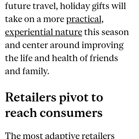
future travel, holiday gifts will
take on a more
practical,
experiential nature
this season
and center around improving
the life and health of friends
and family.
Retailers pivot to
reach consumers
The most adaptive retailers