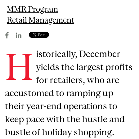
MMR Program
Retail Management
H
istorically, December
yields the largest profits
for retailers, who are
accustomed to ramping up
their year-end operations to
keep pace with the hustle and
bustle of holiday shopping.