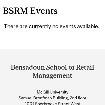
BSRM Events
There are currently no events available.
Department
and
Bensadoun School of Retail
University
Management
Information
McGill University
Samuel Bronfman Building, 2nd floor
1001 Sherbrooke Street West