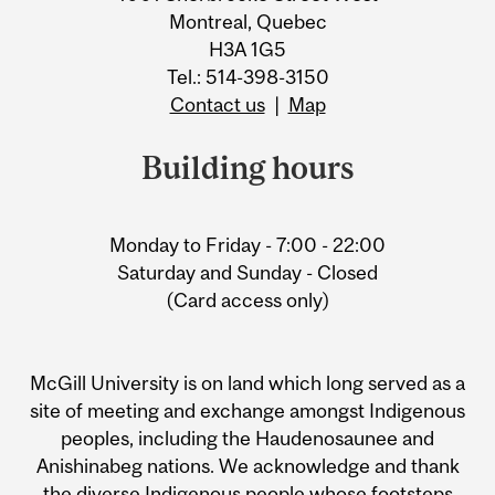
Montreal, Quebec
H3A 1G5
Tel.: 514-398-3150
Contact us
|
Map
Building hours
Monday to Friday - 7:00 - 22:00
Saturday and Sunday - Closed
(Card access only)
McGill University is on land which long served as a
site of meeting and exchange amongst Indigenous
peoples, including the Haudenosaunee and
Anishinabeg nations. We acknowledge and thank
the diverse Indigenous people whose footsteps