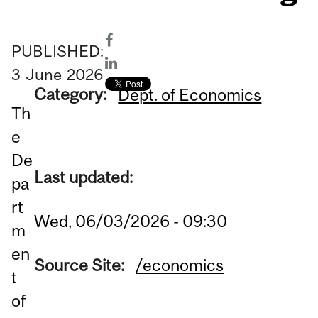
PUBLISHED:
3
June
2026
Category:
Dept. of Economics
Th
e
De
Last updated:
pa
rt
Wed, 06/03/2026 - 09:30
m
en
Source Site:
/economics
t
of