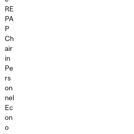
RE
PA
P
Ch
air
in
Pe
rs
on
nel
Ec
on
o