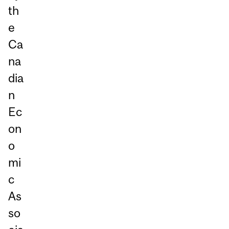
th
e
Ca
na
dia
n
Ec
on
o
mi
c
As
so