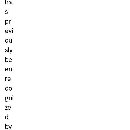
ha
s
pr
evi
ou
sly
be
en
re
co
gni
ze
d
by