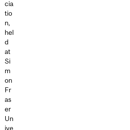
cia
tio
n,
hel
d
at
Si
m
on
Fr
as
er
Un
ive