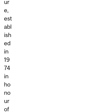
ur
e,
est
abl
ish
ed
in
19
74
in
ho
no
ur
of