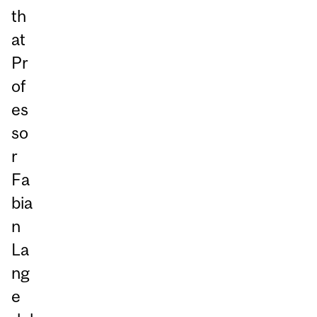
th
at
Pr
of
es
so
r
Fa
bia
n
La
ng
e