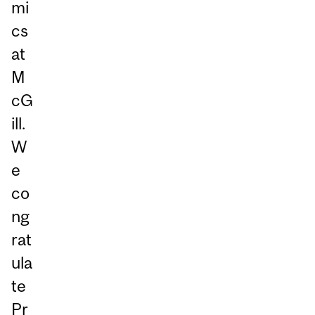
mi
cs
at
M
cG
ill.
W
e
co
ng
rat
ula
te
Pr