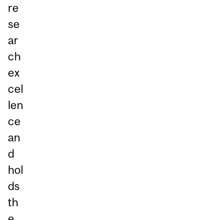
re
se
ar
ch
ex
cel
len
ce
an
d
hol
ds
th
e