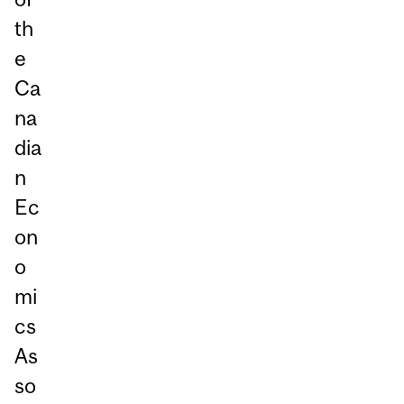
th
e
Ca
na
dia
n
Ec
on
o
mi
cs
As
so