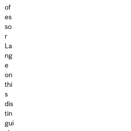
of
es
so
r
La
ng
e
on
thi
s
dis
tin
gui