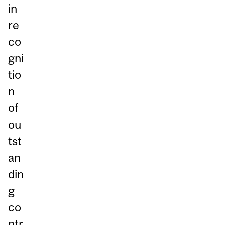
in
re
co
gni
tio
n
of
ou
tst
an
din
g
co
ntr