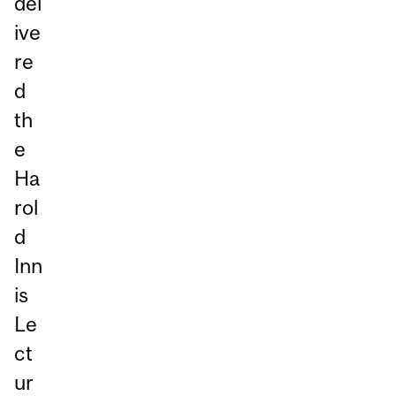
del
ive
re
d
th
e
Ha
rol
d
Inn
is
Le
ct
ur