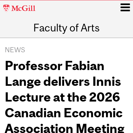
McGill
University
Faculty of Arts
i
Main
navigation
NEWS
Professor Fabian
Lange delivers Innis
Lecture at the 2026
Canadian Economic
Association Meeting