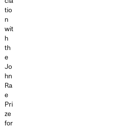
cia
tio
n
wit
h
th
e
Jo
hn
Ra
e
Pri
ze
for