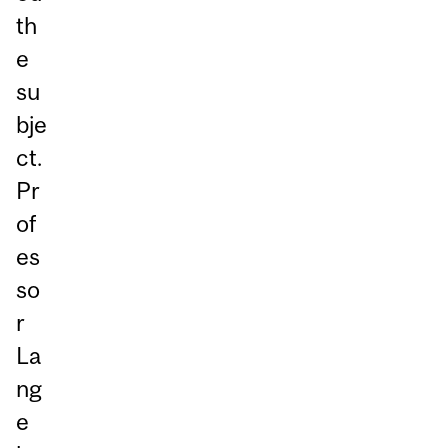
th
e
su
bje
ct.
Pr
of
es
so
r
La
ng
e