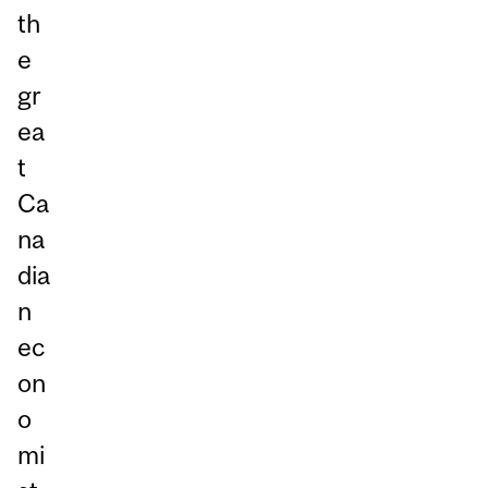
th
e
gr
ea
t
Ca
na
dia
n
ec
on
o
mi