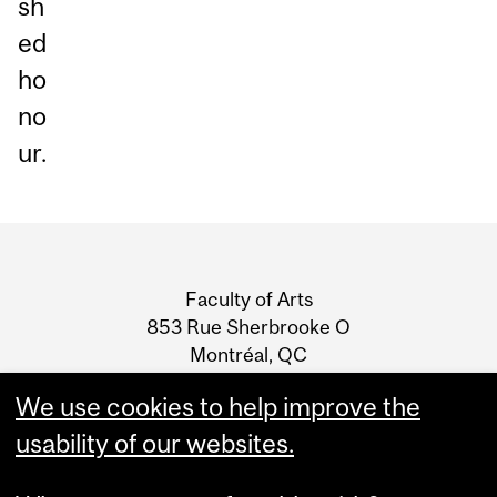
sh
ed
ho
no
ur.
Department
and
Faculty of Arts
University
853 Rue Sherbrooke O
Montréal, QC
Information
H3A 0G5
We use cookies to help improve the
T: 514-398-4212
usability of our websites.