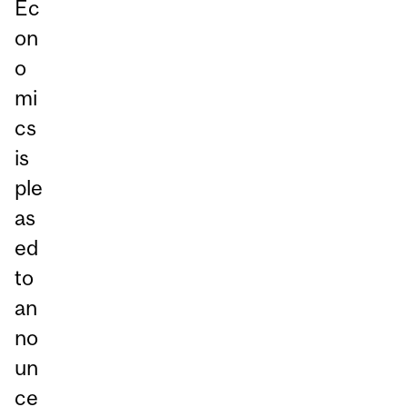
Ec
on
o
mi
cs
is
ple
as
ed
to
an
no
un
ce