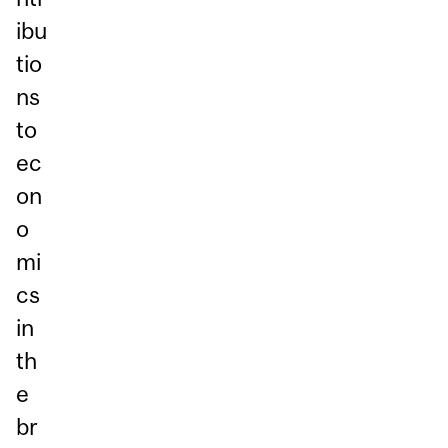
ibu
tio
ns
to
ec
on
o
mi
cs
in
th
e
br