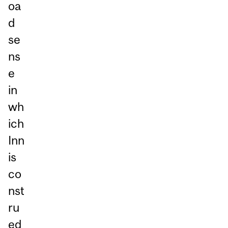
oa
d
se
ns
e
in
wh
ich
Inn
is
co
nst
ru
ed