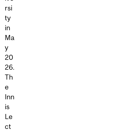
rsi
ty
in
Ma
y
20
26.
Th
e
Inn
is
Le
ct