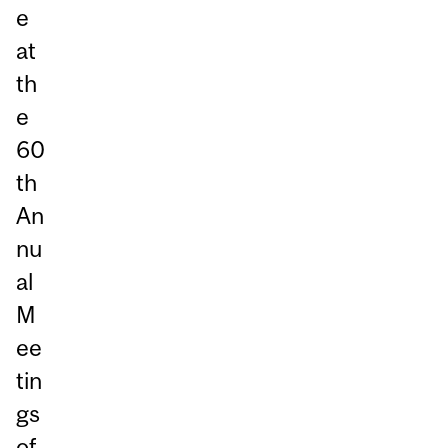
e
at
th
e
60
th
An
nu
al
M
ee
tin
gs
of