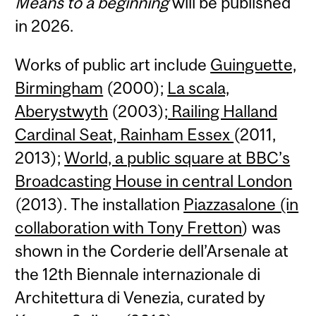
Means to a beginning
will be published
in 2026.
Works of public art include
Guinguette,
Birmingham
(2000);
La scala,
Aberystwyth
(2003);
Railing Halland
Cardinal Seat, Rainham Essex
(2011,
2013);
World, a public square at BBC’s
Broadcasting House in central London
(2013). The installation
Piazzasalone (in
collaboration with Tony Fretton
) was
shown in the Corderie dell’Arsenale at
the 12th Biennale internazionale di
Architettura di Venezia, curated by