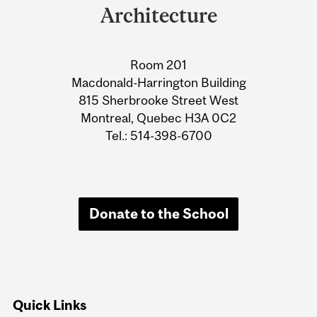
University
Architecture
Information
Room 201
Macdonald-Harrington Building
815 Sherbrooke Street West
Montreal, Quebec H3A 0C2
Tel.: 514-398-6700
Donate to the School
Quick Links