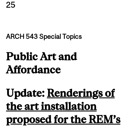
25
ARCH 543 Special Topics
Public Art and
Affordance
Update:
Renderings of
the art installation
proposed for the REM’s