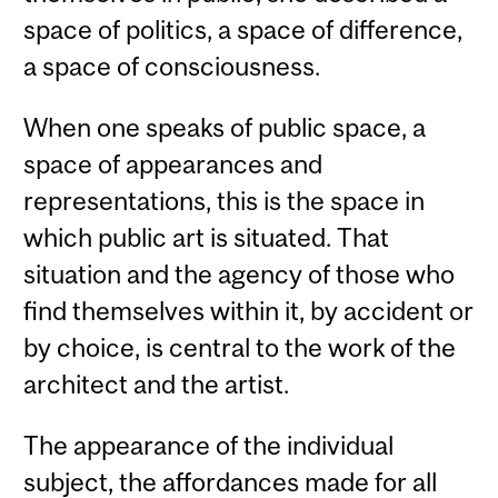
space of politics, a space of difference,
a space of consciousness.
When one speaks of public space, a
space of appearances and
representations, this is the space in
which public art is situated. That
situation and the agency of those who
find themselves within it, by accident or
by choice, is central to the work of the
architect and the artist.
The appearance of the individual
subject, the affordances made for all