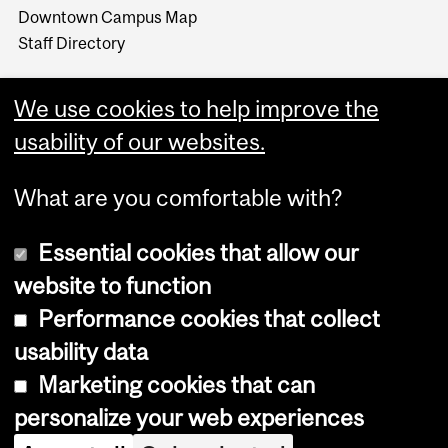
Downtown Campus Map
Staff Directory
We use cookies to help improve the
usability of our websites.
What are you comfortable with?
Essential cookies that allow our
website to function
Performance cookies that collect
Copyright © 2026 McGill University
usability data
Accessibility
Marketing cookies that can
Cookie notice
personalize your web experiences
Cookie settings