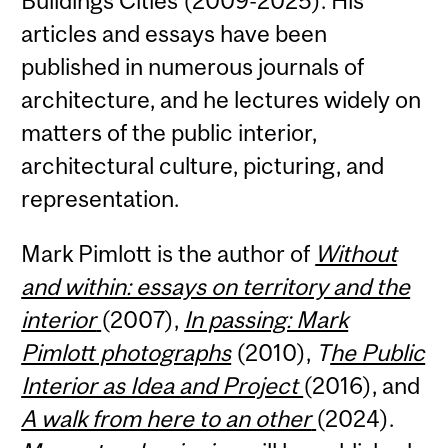
Buildings Cities (2009-2025). His
articles and essays have been
published in numerous journals of
architecture, and he lectures widely on
matters of the public interior,
architectural culture, picturing, and
representation.
Mark Pimlott is the author of
Without
and within: essays on territory and the
interior
(2007),
In passing: Mark
Pimlott photographs
(2010),
T
he Public
Interior as Idea and Project
(2016), and
A walk from here to an other
(2024).