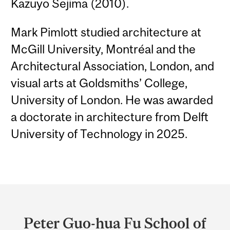
Kazuyo Sejima (2010).
Mark Pimlott studied architecture at
McGill University, Montréal and the
Architectural Association, London, and
visual arts at Goldsmiths’ College,
University of London. He was awarded
a doctorate in architecture from Delft
University of Technology in 2025.
Department
and
Peter Guo-hua Fu School of