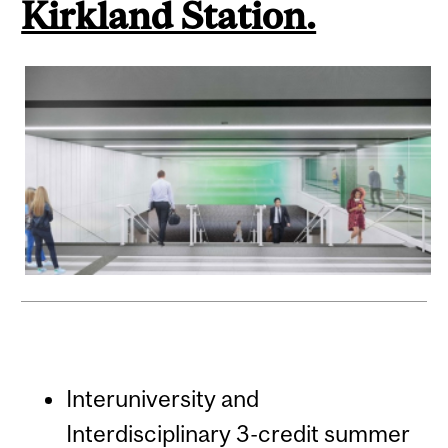
Kirkland Station.
Interuniversity and
Interdisciplinary 3-credit summer