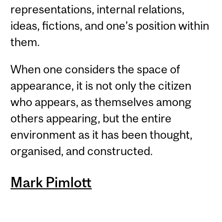
representations, internal relations,
ideas, fictions, and one’s position within
them.
When one considers the space of
appearance, it is not only the citizen
who appears, as themselves among
others appearing, but the entire
environment as it has been thought,
organised, and constructed.
Mark Pimlott