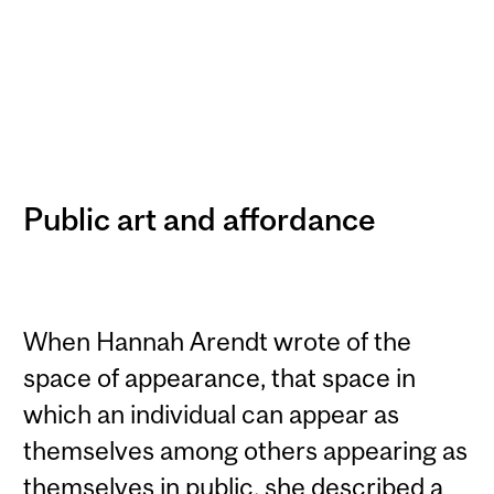
Public art and affordance
When Hannah Arendt wrote of the
space of appearance, that space in
which an individual can appear as
themselves among others appearing as
themselves in public, she described a