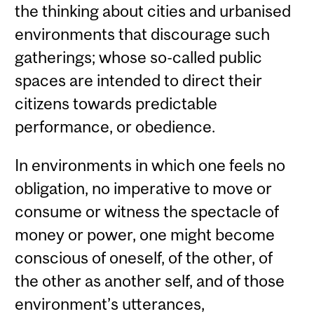
the thinking about cities and urbanised
environments that discourage such
gatherings; whose so-called public
spaces are intended to direct their
citizens towards predictable
performance, or obedience.
In environments in which one feels no
obligation, no imperative to move or
consume or witness the spectacle of
money or power, one might become
conscious of oneself, of the other, of
the other as another self, and of those
environment’s utterances,