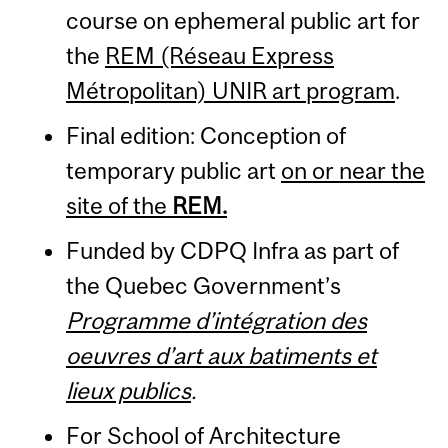
course on ephemeral public art for
the
REM (Réseau Express
Métropolitan) UNIR art program
.
Final edition: Conception of
temporary public art
on or near the
site of the
REM.
Funded by CDPQ Infra as part of
the Quebec Government’s
Programme d’intégration des
oeuvres d’art aux batiments et
lieux publics
.
For School of Architecture