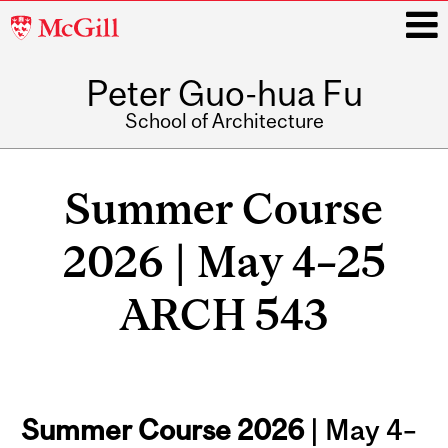
McGill
University
Peter Guo-hua Fu
i
School of Architecture
Main
navigation
Summer Course
2026 | May 4–25
ARCH 543
Summer Course 2026
| May 4–