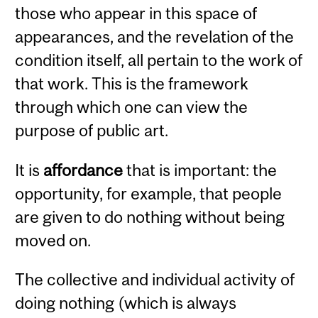
those who appear in this space of
appearances, and the revelation of the
condition itself, all pertain to the work of
that work. This is the framework
through which one can view the
purpose of public art.
It is
affordance
that is important: the
opportunity, for example, that people
are given to do nothing without being
moved on.
The collective and individual activity of
doing nothing (which is always