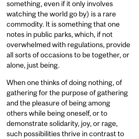
something, even if it only involves
watching the world go by) is a rare
commodity. It is something that one
notes in public parks, which, if not
overwhelmed with regulations, provide
all sorts of occasions to be together, or
alone, just being.
When one thinks of doing nothing, of
gathering for the purpose of gathering
and the pleasure of being among
others while being oneself, or to
demonstrate solidarity, joy, or rage,
such possibilities thrive in contrast to