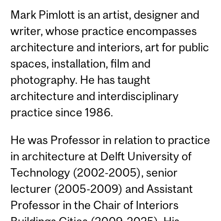
Mark Pimlott is an artist, designer and
writer, whose practice encompasses
architecture and interiors, art for public
spaces, installation, film and
photography. He has taught
architecture and interdisciplinary
practice since 1986.
He was Professor in relation to practice
in architecture at Delft University of
Technology (2002-2005), senior
lecturer (2005-2009) and Assistant
Professor in the Chair of Interiors