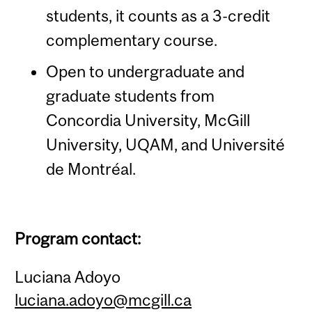
students, it counts as a 3-credit
complementary course.
Open to undergraduate and
graduate students from
Concordia University, McGill
University, UQAM, and Université
de Montréal.
Program contact:
Luciana Adoyo
luciana.adoyo@mcgill.ca