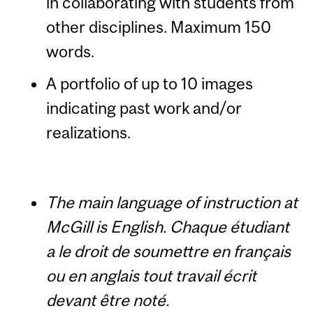
in collaborating with students from
other disciplines. Maximum 150
words.
A portfolio of up to 10 images
indicating past work and/or
realizations.
The main language of instruction at
McGill is English.
Chaque étudiant
a le droit de soumettre en français
ou en anglais tout travail écrit
devant être noté.