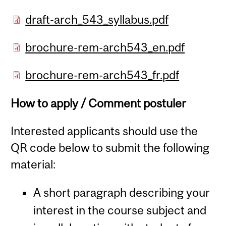
draft-arch_543_syllabus.pdf
brochure-rem-arch543_en.pdf
brochure-rem-arch543_fr.pdf
How to apply / Comment postuler
Interested applicants should use the
QR code below to submit the following
material:
A short paragraph describing your
interest in the course subject and