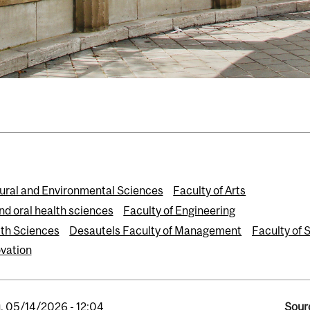
tural and Environmental Sciences
Faculty of Arts
nd oral health sciences
Faculty of Engineering
th Sciences
Desautels Faculty of Management
Faculty of 
vation
, 05/14/2026 - 12:04
Sour