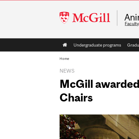
McGill
Ani
University
Faculty
Main
Undergraduate programs
Gradu
navigation
Home
NEWS
McGill awarded
Chairs