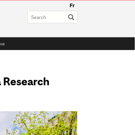
Fr
 us
a Research