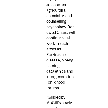
science and
agricultural
chemistry, and
counselling
psychology. Ren
ewed Chairs will
continue vital
work in such
areas as
Parkinson’s
disease, bioengi
neering,
data ethics and
intergenerationa
l childhood
trauma.
“Guided by
McGill’s newly