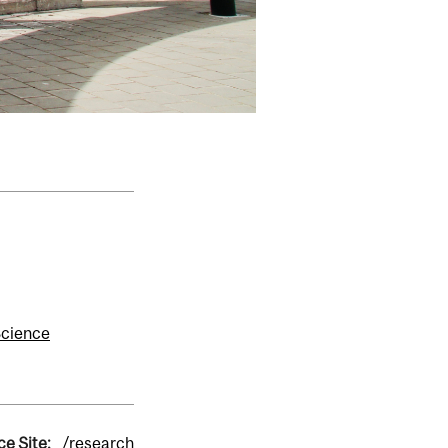
Science
ce Site:
/research