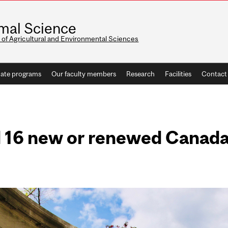
mal Science
 of Agricultural and Environmental Sciences
ate programs
Our faculty members
Research
Facilities
Contact
 16 new or renewed Canad