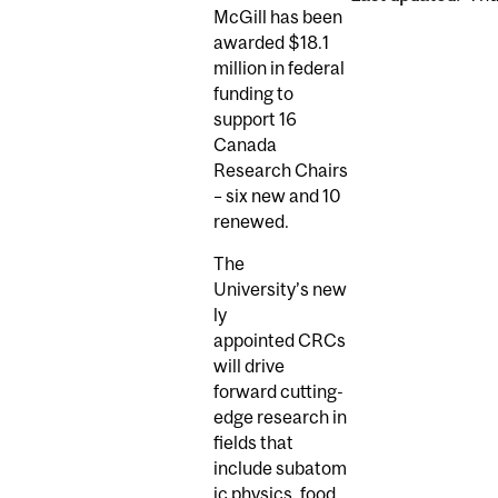
McGill has been
awarded $18.1
million in federal
funding to
support 16
Canada
Research Chairs
– six new and 10
renewed.
The
University’s new
ly
appointed CRCs
will drive
forward cutting-
edge research in
fields that
include subatom
ic physics, food