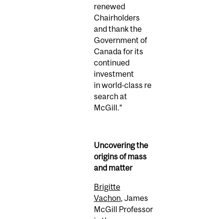
renewed
Chairholders
and thank the
Government of
Canada for its
continued
investment
in world‑class re
search at
McGill.”
Uncovering the
origins of mass
and matter
Brigitte
Vachon
, James
McGill Professor