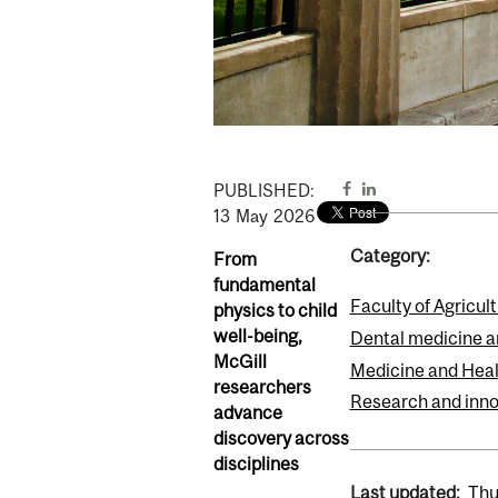
PUBLISHED:
13
May
2026
Category:
From
fundamental
Faculty of Agricul
physics to child
well-being,
Dental medicine a
McGill
Medicine and Heal
researchers
Research and inno
advance
discovery across
disciplines
Last updated:
Thu