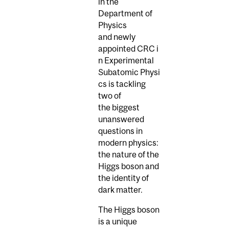
in the
Department of
Physics
and newly
appointed CRC i
n Experimental
Subatomic Physi
cs is tackling
two of
the biggest
unanswered
questions in
modern physics:
the nature of the
Higgs boson and
the identity of
dark matter.
The Higgs boson
is a unique