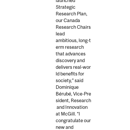
launched
Strategic
Research Plan,
our Canada
Research Chairs
lead
ambitious, long‑t
erm research
that advances
discovery and
delivers real‑wor
ld benefits for
society,” said
Dominique
Bérubé, Vice‑Pre
sident, Research
and Innovation
at McGill. “I
congratulate our
new and