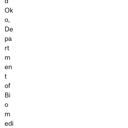
d
Ok
o,
De
pa
rt
m
en
t
of
Bi
o
m
edi