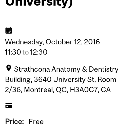
University)
Wednesday,
October
12,
2016
11:30
to
12:30
Strathcona Anatomy & Dentistry
Building, 3640 University St, Room
2/36, Montreal, QC, H3A0C7, CA
Price:
Free