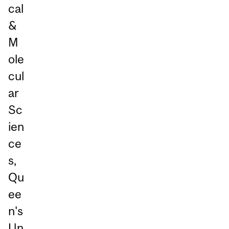
cal
&
M
ole
cul
ar
Sc
ien
ce
s,
Qu
ee
n's
Un