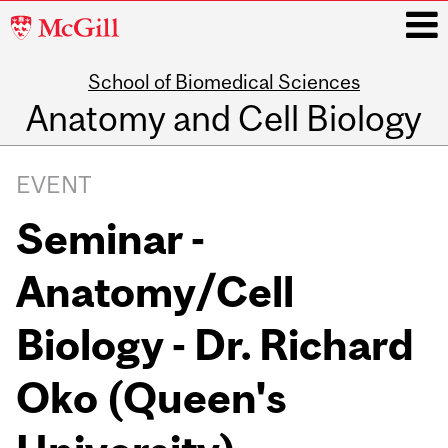
McGill
University
School of Biomedical Sciences
i
Anatomy and Cell Biology
Main
navigation
EVENT
Seminar -
Anatomy/Cell
Biology - Dr. Richard
Oko (Queen's