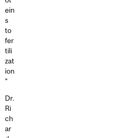
ein
s
to
fer
tili
zat
ion
"
Dr.
Ri
ch
ar