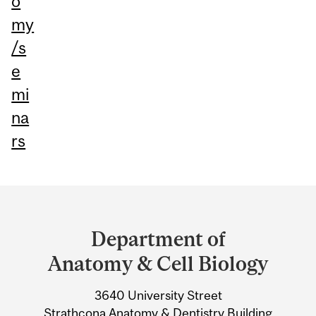
o
my
/s
e
mi
na
rs
Department
and
Department of
University
Anatomy & Cell Biology
Information
3640 University Street
Strathcona Anatomy & Dentistry Building