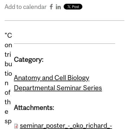
Add to calendar
"C
on
tri
Category:
bu
tio
Anatomy and Cell Biology
n
Departmental Seminar Series
of
th
Attachments:
e
sp
seminar_poster_-_oko_richard_-