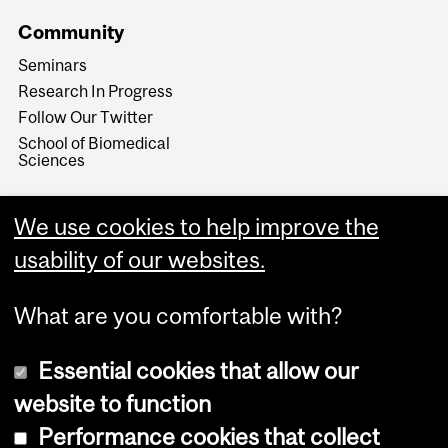
Community
Seminars
Research In Progress
Follow Our Twitter
School of Biomedical
Sciences
We use cookies to help improve the
usability of our websites.
What are you comfortable with?
Essential cookies that allow our
website to function
Performance cookies that collect
Copyright © 2026 McGill University