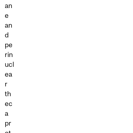
an
e
an
d
pe
rin
ucl
ea
r
th
ec
a
pr
ot