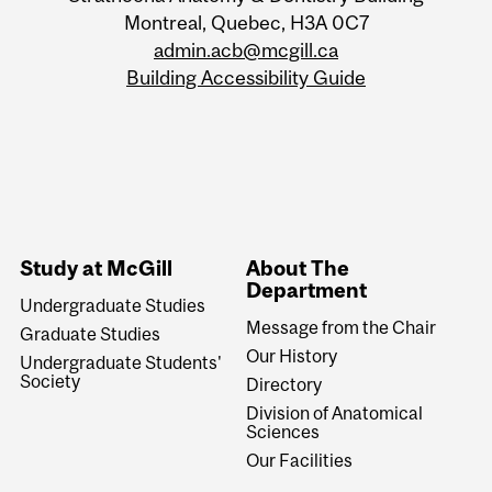
Montreal, Quebec, H3A 0C7
admin.acb@mcgill.ca
Building Accessibility Guide
Study at McGill
About The
Department
Undergraduate Studies
Message from the Chair
Graduate Studies
Our History
Undergraduate Students'
Society
Directory
Division of Anatomical
Sciences
Our Facilities