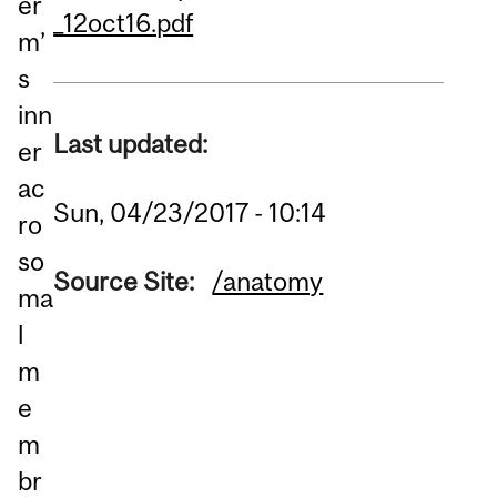
er
_12oct16.pdf
m’
s
inn
Last updated:
er
ac
Sun, 04/23/2017 - 10:14
ro
so
Source Site:
/anatomy
ma
l
m
e
m
br