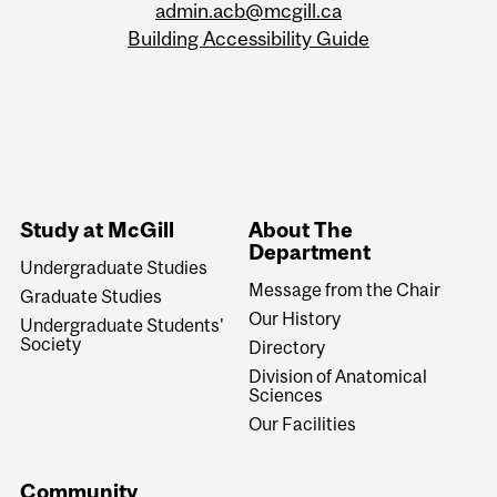
admin.acb@mcgill.ca
Building Accessibility Guide
Study at McGill
About The
Department
Undergraduate Studies
Message from the Chair
Graduate Studies
Our History
Undergraduate Students'
Society
Directory
Division of Anatomical
Sciences
Our Facilities
Community