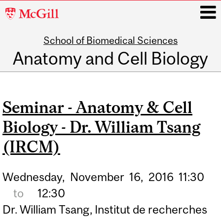
McGill
University
School of Biomedical Sciences
i
Anatomy and Cell Biology
Main
navigation
Seminar - Anatomy & Cell
Biology - Dr. William Tsang
(IRCM)
Wednesday,
November
16,
2016
11:30
to
12:30
Dr. William Tsang, Institut de recherches