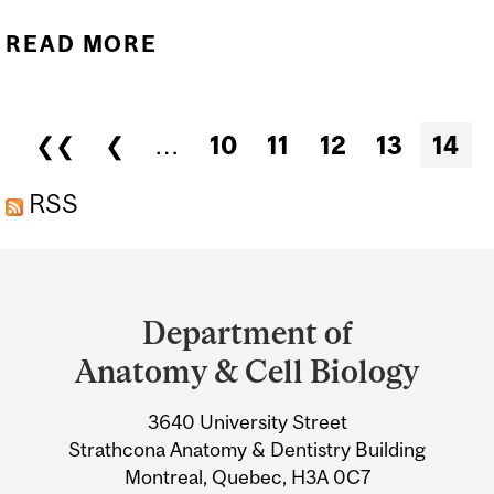
READ MORE
ABOUT SEMINAR -
ANATOMY/CELL BIOLOGY
- DR. RICHARD OKO
Pages
❮❮
❮
…
10
11
12
13
14
(QUEEN'S UNIVERSITY)
RSS
Department
and
Department of
University
Anatomy & Cell Biology
Information
3640 University Street
Strathcona Anatomy & Dentistry Building
Montreal, Quebec, H3A 0C7