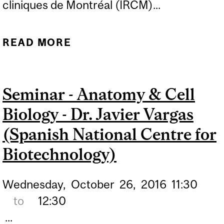
cliniques de Montréal (IRCM)...
READ MORE
ABOUT SEMINAR -
ANATOMY & CELL
BIOLOGY - DR. WILLIAM
Seminar - Anatomy & Cell
TSANG (IRCM)
Biology - Dr. Javier Vargas
(Spanish National Centre for
Biotechnology)
Wednesday,
October
26,
2016
11:30
to
12:30
...