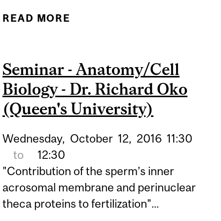
READ MORE
ABOUT SEMINAR -
ANATOMY/CELL BIOLOGY
- DR. RICHARD OKO
Seminar - Anatomy/Cell
(QUEEN'S UNIVERSITY)
Biology - Dr. Richard Oko
(Queen's University)
Wednesday,
October
12,
2016
11:30
to
12:30
"Contribution of the sperm’s inner
acrosomal membrane and perinuclear
theca proteins to fertilization"...