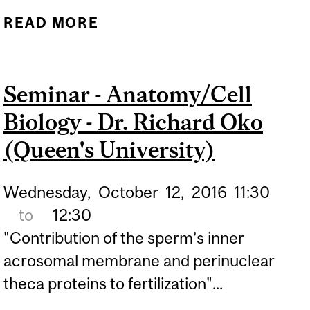
READ MORE
ABOUT SEMINAR -
ANATOMY/CELL BIOLOGY
- DR. MIKE SAPIEHA
Seminar - Anatomy/Cell
(UNIVERSITY OF
Biology - Dr. Richard Oko
MONTREAL)
(Queen's University)
Wednesday,
October
12,
2016
11:30
to
12:30
"Contribution of the sperm’s inner
acrosomal membrane and perinuclear
theca proteins to fertilization"...