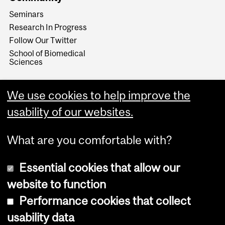
Seminars
Research In Progress
Follow Our Twitter
School of Biomedical
Sciences
We use cookies to help improve the
usability of our websites.
What are you comfortable with?
Essential cookies that allow our
website to function
Performance cookies that collect
Copyright © 2026 McGill University
usability data
Accessibility