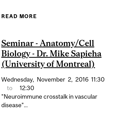
READ MORE
ABOUT SEMINAR -
ANATOMY & CELL
BIOLOGY - DR. JAVIER
Seminar - Anatomy/Cell
VARGAS (SPANISH
Biology - Dr. Mike Sapieha
NATIONAL CENTRE FOR
BIOTECHNOLOGY)
(University of Montreal)
Wednesday,
November
2,
2016
11:30
to
12:30
"Neuroimmune crosstalk in vascular
disease"...